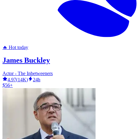
🔥 Hot today
James Buckley
Actor - The Inbetweeners
4.97
(
14K
)
24h
$56+