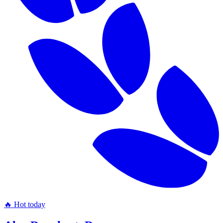
🔥 Hot today