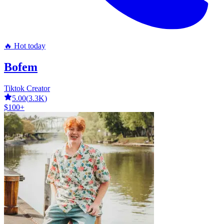
🔥 Hot today
Bofem
Tiktok Creator
5.00
(
3.3K
)
$100+