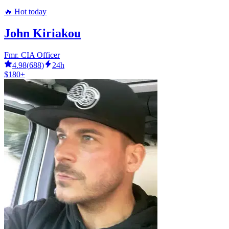
🔥 Hot today
John Kiriakou
Fmr. CIA Officer
4.98
(
688
)
24h
$180+