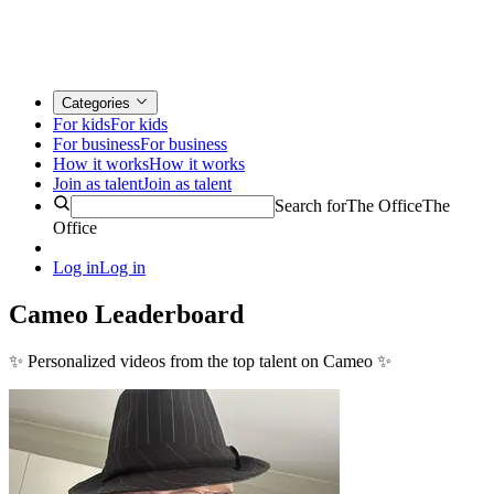
Categories
For kids
For kids
For business
For business
How it works
How it works
Join as talent
Join as talent
Search for
The Office
The
Office
Log in
Log in
Cameo Leaderboard
✨
Personalized videos from the top talent on Cameo
✨