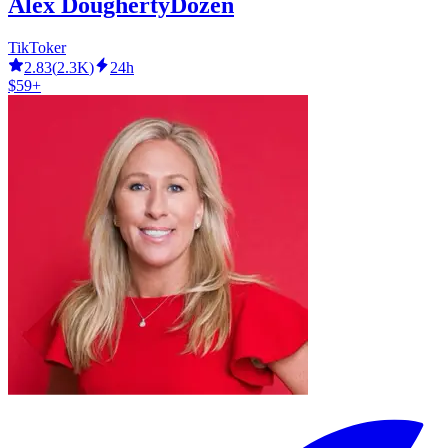
Alex DoughertyDozen
TikToker
2.83
(
2.3K
)
24h
$59+