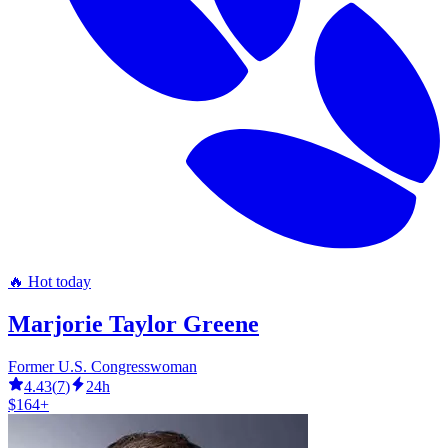
🔥 Hot today
Marjorie Taylor Greene
Former U.S. Congresswoman
4.43
(
7
)
24h
$164+