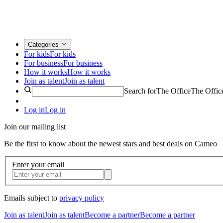
Categories
For kids
For kids
For business
For business
How it works
How it works
Join as talent
Join as talent
Search for
The Office
The Offic
Log in
Log in
Join our mailing list
Be the first to know about the newest stars and best deals on Cameo
Enter your email
Emails subject to
privacy policy
Join as talent
Join as talent
Become a partner
Become a partner