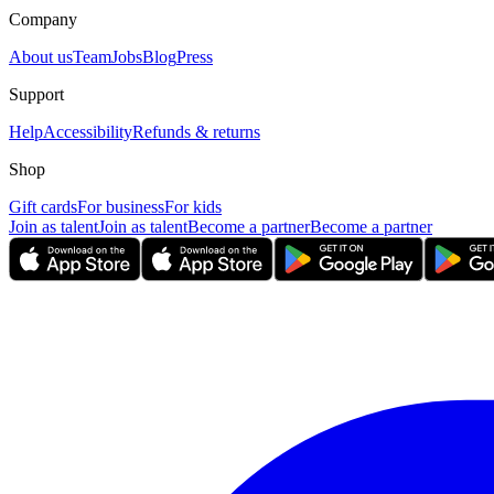
Company
About us
Team
Jobs
Blog
Press
Support
Help
Accessibility
Refunds & returns
Shop
Gift cards
For business
For kids
Join as talent
Join as talent
Become a partner
Become a partner