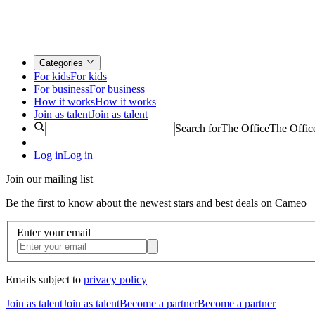
Categories
For kids
For kids
For business
For business
How it works
How it works
Join as talent
Join as talent
Search for
The Office
The Offic
Log in
Log in
Join our mailing list
Be the first to know about the newest stars and best deals on Cameo
Enter your email
Emails subject to
privacy policy
Join as talent
Join as talent
Become a partner
Become a partner