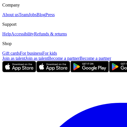
Company
About us
Team
Jobs
Blog
Press
Support
Help
Accessibility
Refunds & returns
Shop
Gift cards
For business
For kids
Join as talent
Join as talent
Become a partner
Become a partner