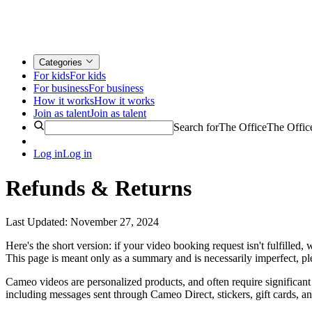
Categories
For kids
For kids
For business
For business
How it works
How it works
Join as talent
Join as talent
Search for
The Office
The Offic
Log in
Log in
Refunds & Returns
Last Updated: November 27, 2024
Here's the short version: if your video booking request isn't fulfilled
This page is meant only as a summary and is necessarily imperfect, p
Cameo videos are personalized products, and often require significant 
including messages sent through Cameo Direct, stickers, gift cards, an