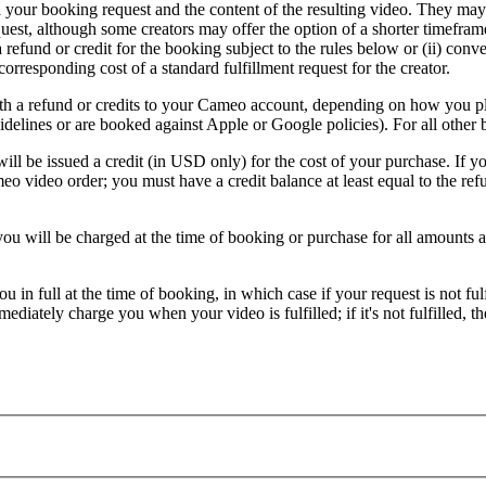
 your booking request and the content of the resulting video. They may 
equest, although some creators may offer the option of a shorter timeframe
 refund or credit for the booking subject to the rules below or (ii) conv
orresponding cost of a standard fulfillment request for the creator.
 with a refund or credits to your Cameo account, depending on how you p
elines or are booked against Apple or Google policies). For all other 
l be issued a credit (in USD only) for the cost of your purchase. If yo
eo video order; you must have a credit balance at least equal to the re
 will be charged at the time of booking or purchase for all amounts ass
 in full at the time of booking, in which case if your request is not f
iately charge you when your video is fulfilled; if it's not fulfilled, th