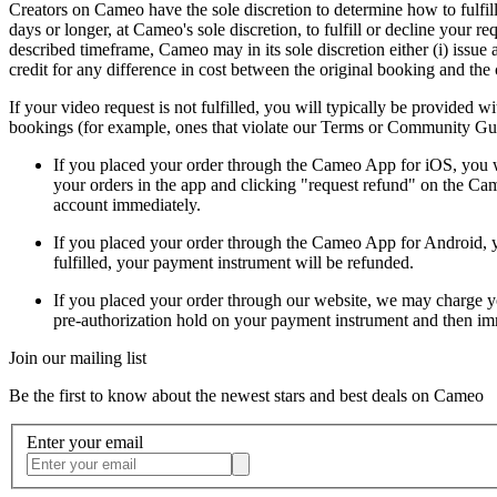
Creators on Cameo have the sole discretion to determine how to fulfill
days or longer, at Cameo's sole discretion, to fulfill or decline your r
described timeframe, Cameo may in its sole discretion either (i) issue a
credit for any difference in cost between the original booking and the c
If your video request is not fulfilled, you will typically be provided
bookings (for example, ones that violate our Terms or Community Guid
If you placed your order through the Cameo App for iOS, you wil
your orders in the app and clicking "request refund" on the Cam
account immediately.
If you placed your order through the Cameo App for Android, you
fulfilled, your payment instrument will be refunded.
If you placed your order through our website, we may charge you
pre-authorization hold on your payment instrument and then immed
Join our mailing list
Be the first to know about the newest stars and best deals on Cameo
Enter your email