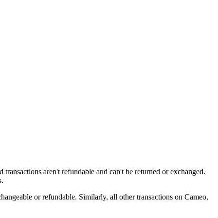
ed transactions aren't refundable and can't be returned or exchanged.
s.
changeable or refundable. Similarly, all other transactions on Cameo,