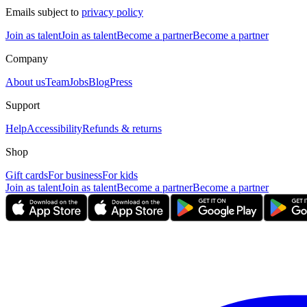
Emails subject to
privacy policy
Join as talent
Join as talent
Become a partner
Become a partner
Company
About us
Team
Jobs
Blog
Press
Support
Help
Accessibility
Refunds & returns
Shop
Gift cards
For business
For kids
Join as talent
Join as talent
Become a partner
Become a partner