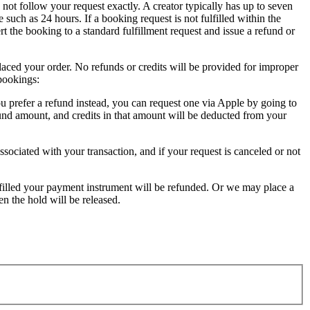
not follow your request exactly. A creator typically has up to seven
 such as 24 hours. If a booking request is not fulfilled within the
ert the booking to a standard fulfillment request and issue a refund or
laced your order. No refunds or credits will be provided for improper
bookings:
u prefer a refund instead, you can request one via Apple by going to
fund amount, and credits in that amount will be deducted from your
ociated with your transaction, and if your request is canceled or not
ulfilled your payment instrument will be refunded. Or we may place a
en the hold will be released.