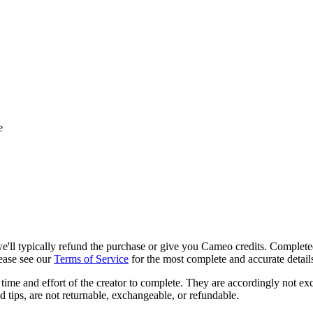
e
, we'll typically refund the purchase or give you Cameo credits. Complet
lease see our
Terms of Service
for the most complete and accurate detail
time and effort of the creator to complete. They are accordingly not ex
d tips, are not returnable, exchangeable, or refundable.