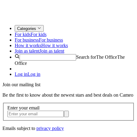
Categories
For kids
For kids
For business
For business
How it works
How it works
Join as talent
Join as talent
Search for
The Office
The
Office
Log in
Log in
Join our mailing list
Be the first to know about the newest stars and best deals on Cameo
Enter your email
Emails subject to
privacy policy