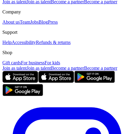
Join as talent
Join as talent
Become a partner
Become a partner
Company
About us
Team
Jobs
Blog
Press
Support
Help
Accessibility
Refunds & returns
Shop
Gift cards
For business
For kids
Join as talent
Join as talent
Become a partner
Become a partner