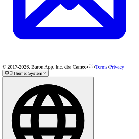
© 2017-2026, Baron App, Inc. dba Cameo
•
•
Terms
•
Privacy
Theme: System