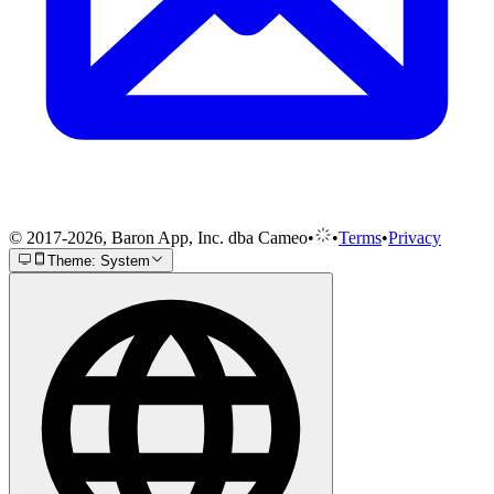
© 2017-2026, Baron App, Inc. dba Cameo
•
•
Terms
•
Privacy
Theme: System