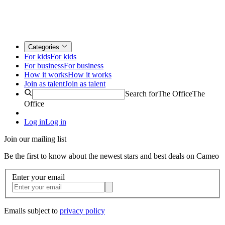
Categories
For kids
For kids
For business
For business
How it works
How it works
Join as talent
Join as talent
Search for
The Office
The
Office
Log in
Log in
Join our mailing list
Be the first to know about the newest stars and best deals on Cameo
Enter your email
Emails subject to
privacy policy