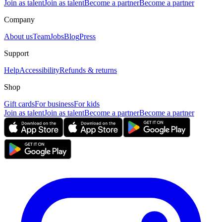
Join as talent
Join as talent
Become a partner
Become a partner
Company
About us
Team
Jobs
Blog
Press
Support
Help
Accessibility
Refunds & returns
Shop
Gift cards
For business
For kids
Join as talent
Join as talent
Become a partner
Become a partner