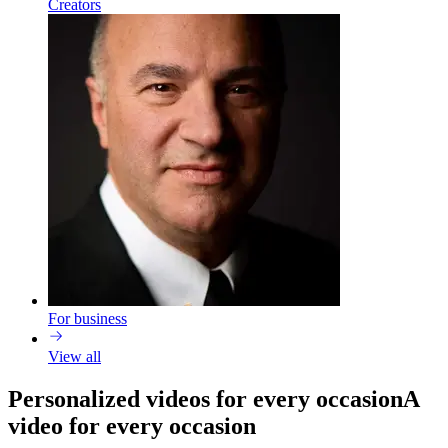
Creators
For business
View all
Personalized videos for every occasion
A
video for every occasion