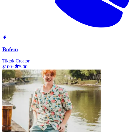
Bofem
Tiktok Creator
$100+
5.00