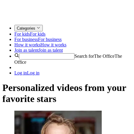
Categories
For kids
For kids
For business
For business
How it works
How it works
Join as talent
Join as talent
Search for
The Office
The
Office
Log in
Log in
Personalized videos from your
favorite stars