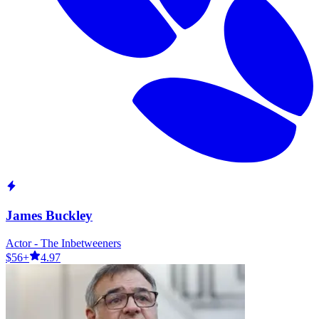
James Buckley
Actor - The Inbetweeners
$56+
4.97