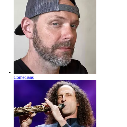
Comedians