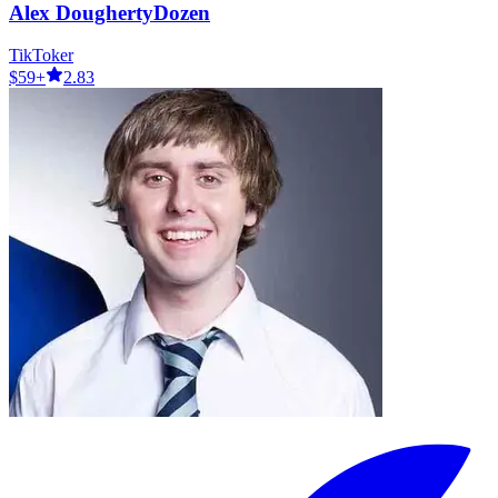
Alex DoughertyDozen
TikToker
$59+
2.83