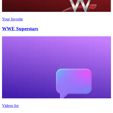
Your favorite
WWE Superstars
Videos for