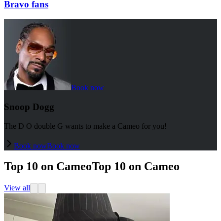
Bravo fans
Book now
Snoop Dogg
The D O double G wants to make a Cameo for you!
Book now
Book now
Top 10 on Cameo
Top 10 on Cameo
View all