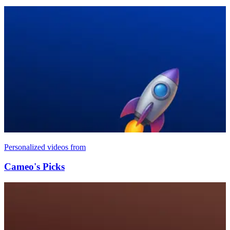
Personalized videos from
Cameo's Picks