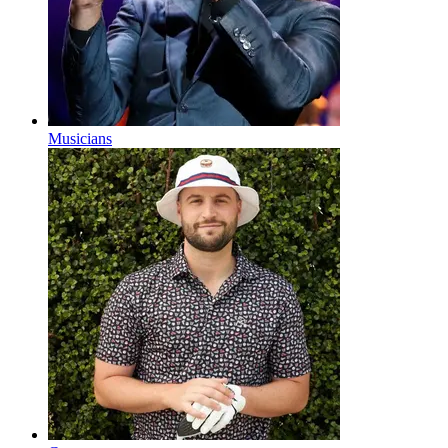
Musicians