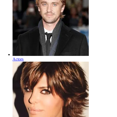
Actors