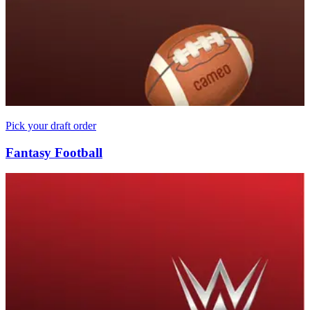
Pick your draft order
Fantasy Football