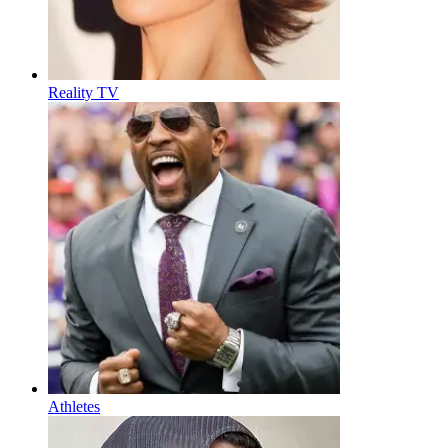
Reality TV
Athletes