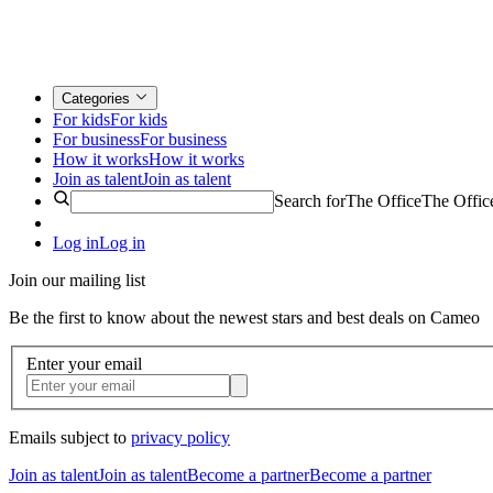
Categories
For kids
For kids
For business
For business
How it works
How it works
Join as talent
Join as talent
Search for
The Office
The Offic
Log in
Log in
Join our mailing list
Be the first to know about the newest stars and best deals on Cameo
Enter your email
Emails subject to
privacy policy
Join as talent
Join as talent
Become a partner
Become a partner