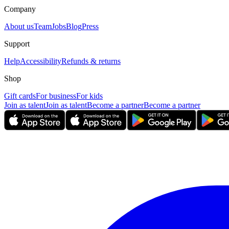
Company
About us
Team
Jobs
Blog
Press
Support
Help
Accessibility
Refunds & returns
Shop
Gift cards
For business
For kids
Join as talent
Join as talent
Become a partner
Become a partner