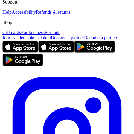
Support
Help
Accessibility
Refunds & returns
Shop
Gift cards
For business
For kids
Join as talent
Join as talent
Become a partner
Become a partner