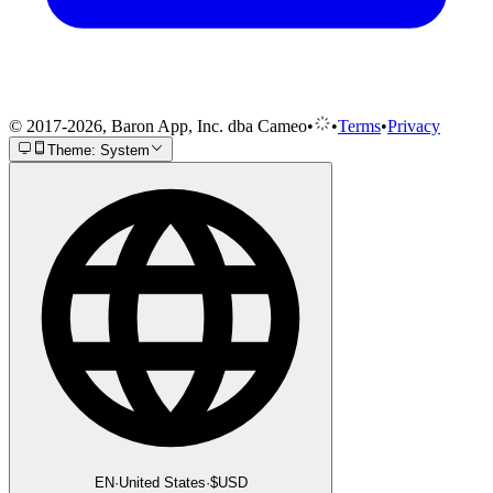
© 2017-2026, Baron App, Inc. dba Cameo
•
•
Terms
•
Privacy
Theme: System
EN
·
United States
·
$
USD