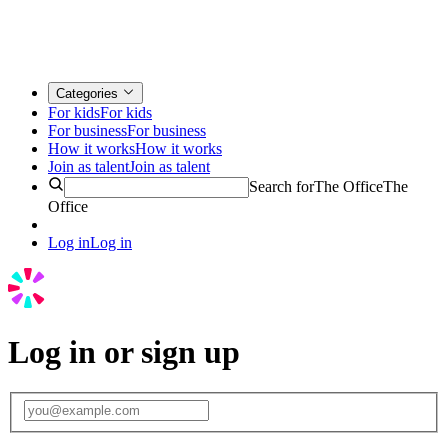
Categories
For kids
For kids
For business
For business
How it works
How it works
Join as talent
Join as talent
Search for
The Office
The
Office
Log in
Log in
Log in or sign up