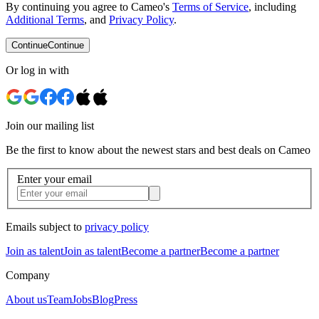
By continuing you agree to Cameo's
Terms of Service
, including
Additional Terms
, and
Privacy Policy
.
Continue
Continue
Or log in with
Join our mailing list
Be the first to know about the newest stars and best deals on Cameo
Enter your email
Emails subject to
privacy policy
Join as talent
Join as talent
Become a partner
Become a partner
Company
About us
Team
Jobs
Blog
Press