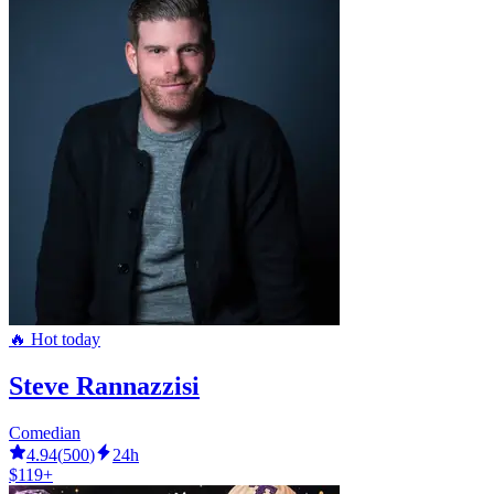
🔥 Hot today
Steve Rannazzisi
Comedian
4.94
(
500
)
24h
$119+