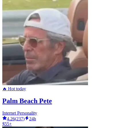
🔥 Hot today
Palm Beach Pete
Internet Personality
4.26
(
237
)
24h
$55+