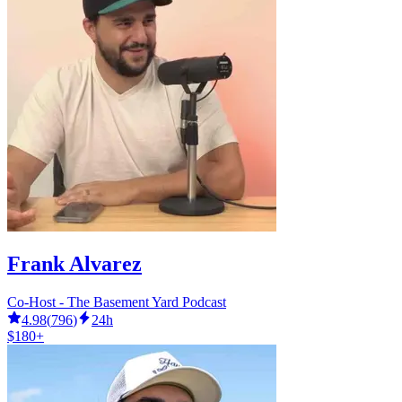
Frank Alvarez
Co-Host - The Basement Yard Podcast
4.98
(
796
)
24h
$180+