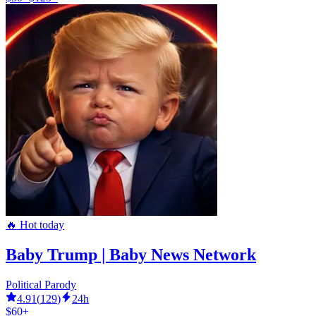
🔥 Hot today
Baby Trump | Baby News Network
Political Parody
4.91
(
129
)
24h
$60+