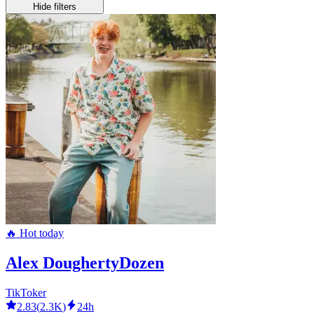
Hide filters
🔥 Hot today
Alex DoughertyDozen
TikToker
2.83
(
2.3K
)
24h