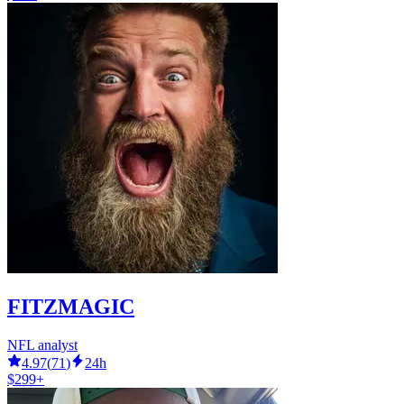
FITZMAGIC
NFL analyst
4.97
(
71
)
24h
$299+