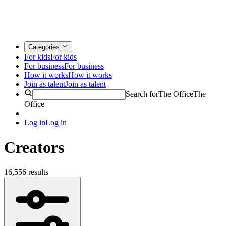
Categories
For kids
For kids
For business
For business
How it works
How it works
Join as talent
Join as talent
Search for
The Office
The
Office
Log in
Log in
Creators
16,556 results