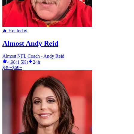
🔥 Hot today
Almost Andy Reid
Almost NFL Coach - Andy Reid
4.98
(
1.5K
)
24h
$39+
$69+