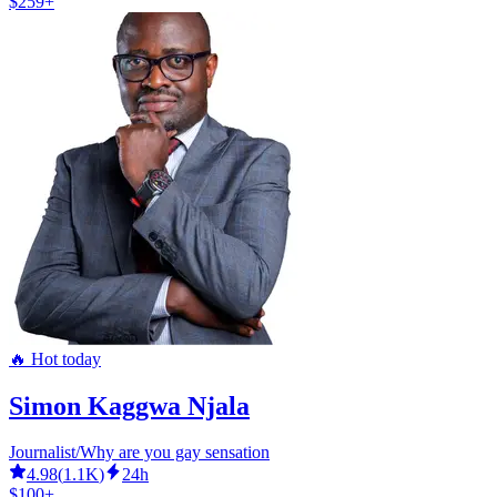
$259+
🔥 Hot today
Simon Kaggwa Njala
Journalist/Why are you gay sensation
4.98
(
1.1K
)
24h
$100+