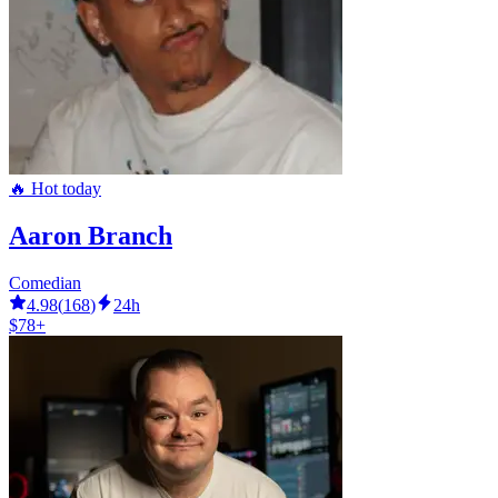
🔥 Hot today
Aaron Branch
Comedian
4.98
(
168
)
24h
$78+