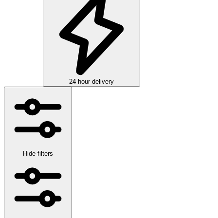
24 hour delivery
Hide filters