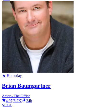
🔥 Hot today
Brian Baumgartner
Actor - The Office
4.97
(
6.2K
)
24h
$195+