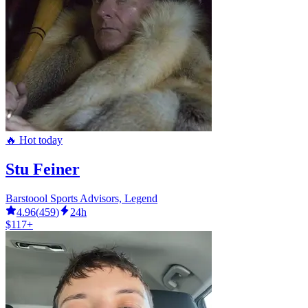
🔥 Hot today
Stu Feiner
Barstoool Sports Advisors, Legend
4.96
(
459
)
24h
$117+