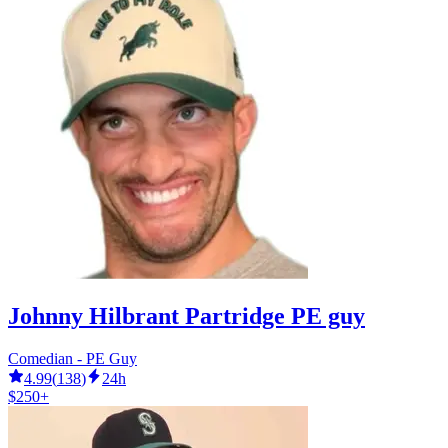
Johnny Hilbrant Partridge PE guy
Comedian - PE Guy
4.99
(
138
)
24h
$250+