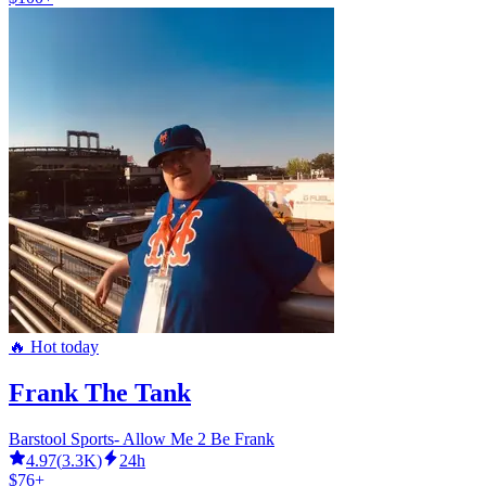
🔥 Hot today
Frank The Tank
Barstool Sports- Allow Me 2 Be Frank
4.97
(
3.3K
)
24h
$76+