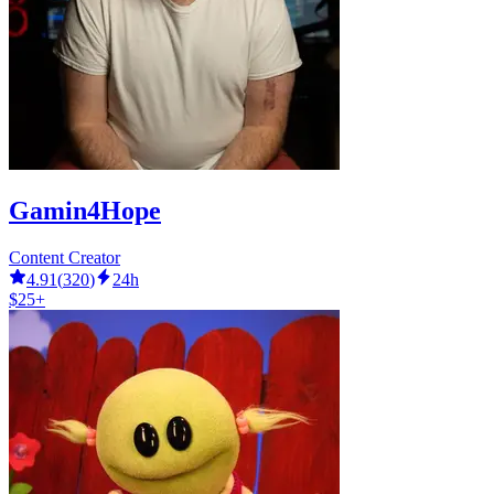
Gamin4Hope
Content Creator
4.91
(
320
)
24h
$25+