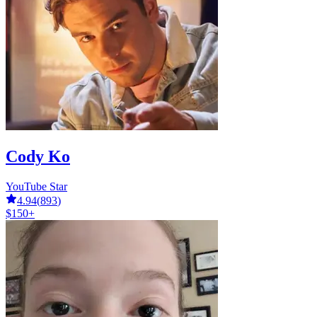
Cody Ko
YouTube Star
4.94
(
893
)
$150+