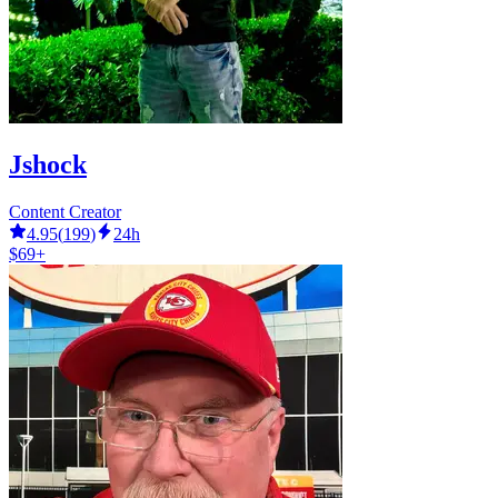
Jshock
Content Creator
4.95
(
199
)
24h
$69+