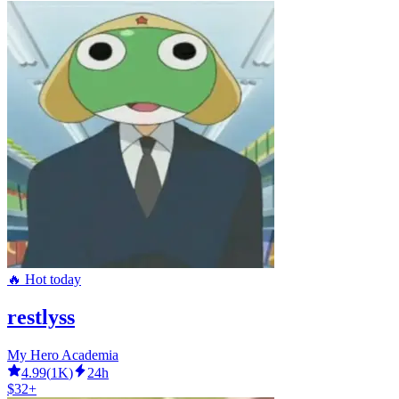
🔥 Hot today
restlyss
My Hero Academia
4.99
(
1K
)
24h
$32+