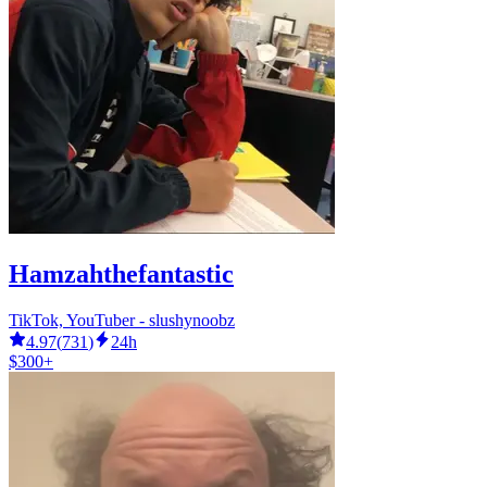
Hamzahthefantastic
TikTok, YouTuber - slushynoobz
4.97
(
731
)
24h
$300+