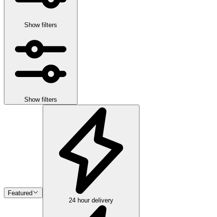
Show filters
Show filters
Featured
24 hour delivery