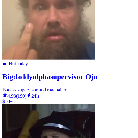
🔥 Hot today
Bigdaddyalphasupervisor Oja
Badass supervisor and ragebaiter
4.98
(
190
)
24h
$10+