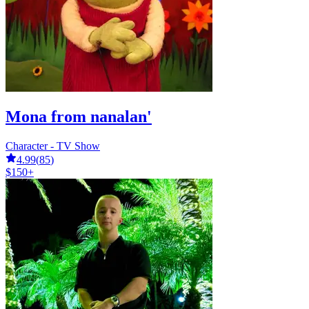
Mona from nanalan'
Character - TV Show
4.99
(
85
)
$150+