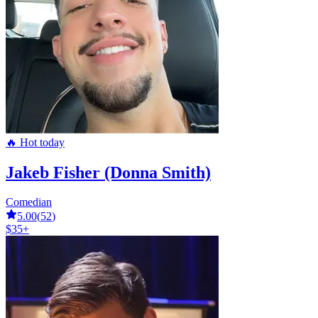
🔥 Hot today
Jakeb Fisher (Donna Smith)
Comedian
5.00
(
52
)
$35+