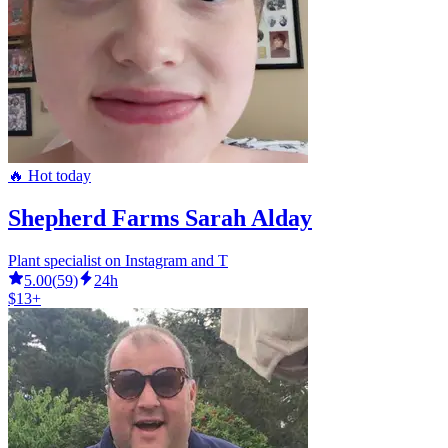
🔥 Hot today
Shepherd Farms Sarah Alday
Plant specialist on Instagram and T
5.00
(
59
)
24h
$13+