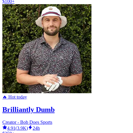
$100+
🔥 Hot today
Brilliantly Dumb
Creator - Bob Does Sports
4.91
(
3.9K
)
24h