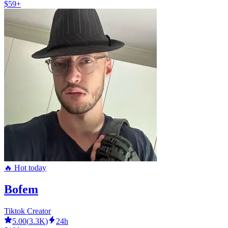
$59+
🔥 Hot today
Bofem
Tiktok Creator
5.00
(
3.3K
)
24h