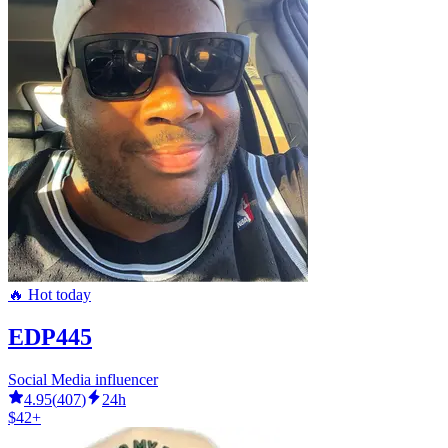
🔥 Hot today
EDP445
Social Media influencer
4.95
(
407
)
24h
$42+