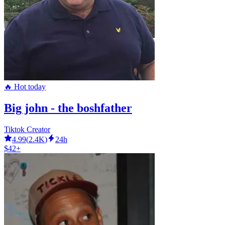
🔥 Hot today
Big john - the boshfather
Tiktok Creator
4.99
(
2.4K
)
24h
$42+