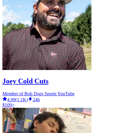
Joey Cold Cuts
Member of Bob Does Sports YouTube
4.99
(
1.1K
)
24h
$109+