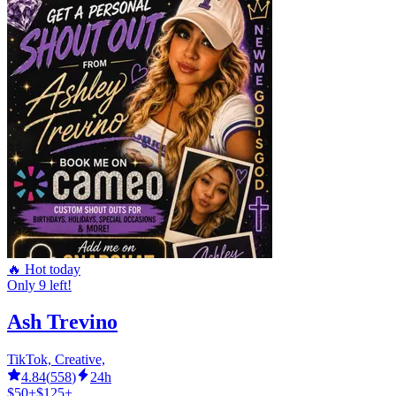
🔥 Hot today
Only 9 left!
Ash Trevino
TikTok, Creative,
4.84
(
558
)
24h
$50+
$125+