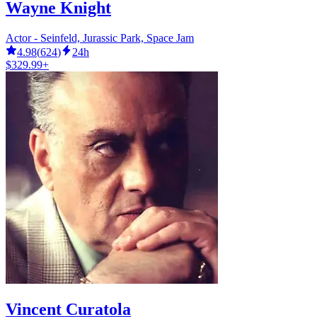
Wayne Knight
Actor - Seinfeld, Jurassic Park, Space Jam
4.98
(
624
)
24h
$329.99+
Vincent Curatola