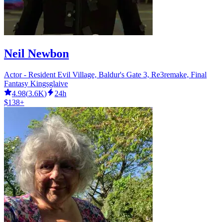
Neil Newbon
Actor - Resident Evil Village, Baldur's Gate 3, Re3remake, Final
Fantasy Kingsglaive
4.98
(
3.6K
)
24h
$138+