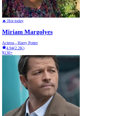
🔥 Hot today
Miriam Margolyes
Actress - Harry Potter
4.94
(
2.2K
)
$130+