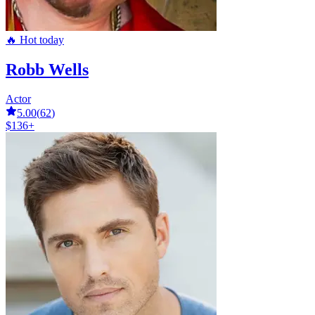
🔥 Hot today
Robb Wells
Actor
5.00
(
62
)
$136+