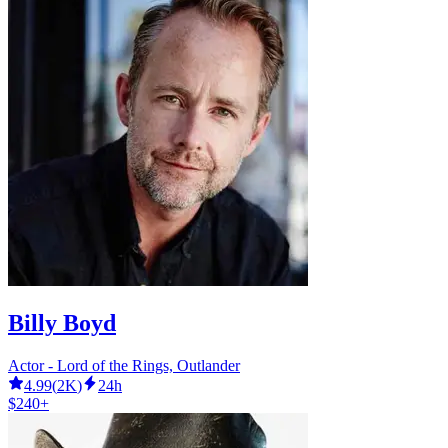
Billy Boyd
Actor - Lord of the Rings, Outlander
4.99
(
2K
)
24h
$240+