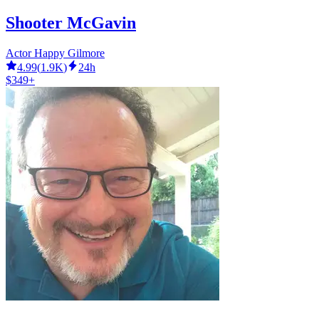
Shooter McGavin
Actor Happy Gilmore
4.99
(
1.9K
)
24h
$349+