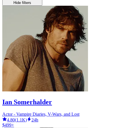
Hide filters
Ian Somerhalder
Actor - Vampire Diaries, V-Wars, and Lost
4.80
(
1.1K
)
24h
$499+