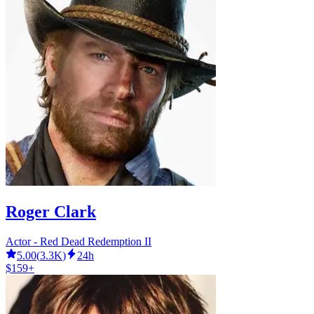
Roger Clark
Actor - Red Dead Redemption II
5.00
(
3.3K
)
24h
$159+