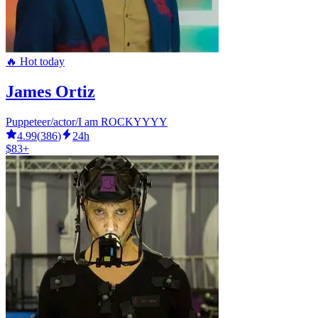
🔥 Hot today
James Ortiz
Puppeteer/actor/I am ROCKYYYY
4.99
(
386
)
24h
$83+