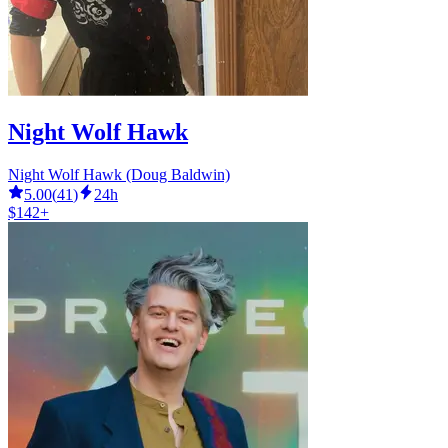
Night Wolf Hawk
Night Wolf Hawk (Doug Baldwin)
5.00
(
41
)
24h
$142+