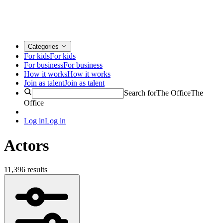
Categories
For kids
For kids
For business
For business
How it works
How it works
Join as talent
Join as talent
Search for
The Office
The
Office
Log in
Log in
Actors
11,396 results