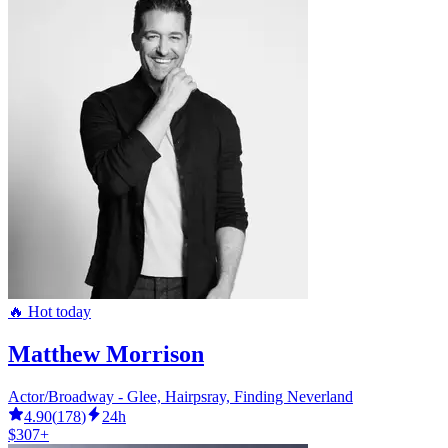
🔥 Hot today
Matthew Morrison
Actor/Broadway - Glee, Hairpsray, Finding Neverland
4.90
(
178
)
24h
$307+