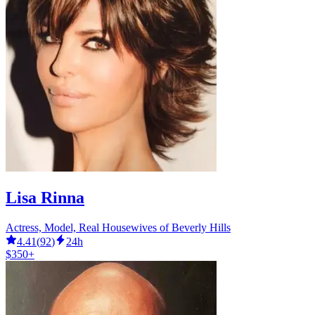
Lisa Rinna
Actress, Model, Real Housewives of Beverly Hills
4.41
(
92
)
24h
$350+