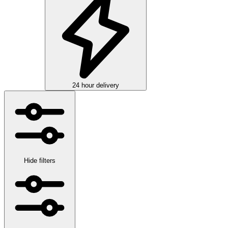
24 hour delivery
Hide filters