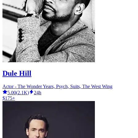
Dule Hill
Actor - The Wonder Years, Psych, Suits, The West Wing
5.00
(
2.1K
)
24h
$175+