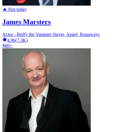
🔥 Hot today
James Marsters
Actor - Buffy the Vampire Slayer, Angel, Runaways
4.96
(
7.3K
)
$60+