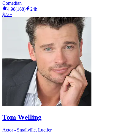
Comedian
4.98
(
168
)
24h
$72+
Tom Welling
Actor - Smallville, Lucifer