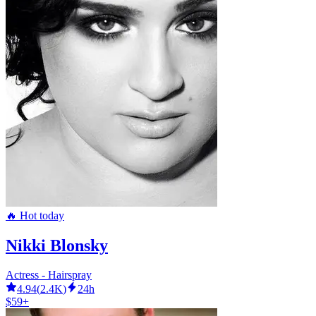
🔥 Hot today
Nikki Blonsky
Actress - Hairspray
4.94
(
2.4K
)
24h
$59+