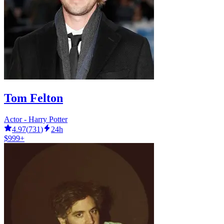
Tom Felton
Actor - Harry Potter
4.97
(
731
)
24h
$999+