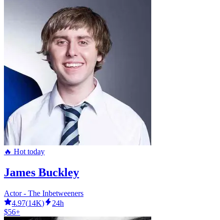
🔥 Hot today
James Buckley
Actor - The Inbetweeners
4.97
(
14K
)
24h
$56+