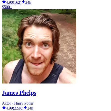
4.90
(
162
)
24h
$500+
James Phelps
Actor - Harry Potter
4.99
(
2.5K
)
24h