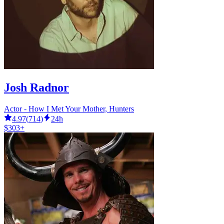
Josh Radnor
Actor - How I Met Your Mother, Hunters
4.97
(
714
)
24h
$303+