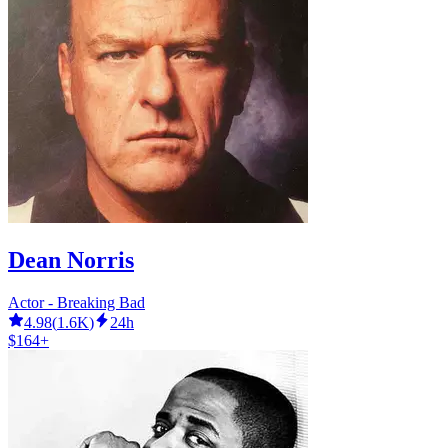
Dean Norris
Actor - Breaking Bad
4.98
(
1.6K
)
24h
$164+