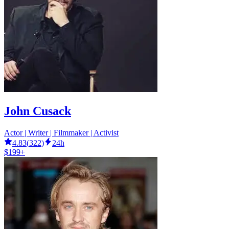
John Cusack
Actor | Writer | Filmmaker | Activist
4.83
(
322
)
24h
$199+