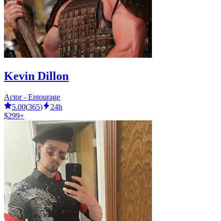
Kevin Dillon
Actor - Entourage
5.00
(
365
)
24h
$299+