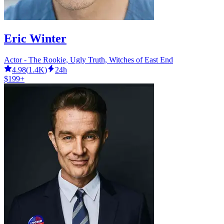
Eric Winter
Actor - The Rookie, Ugly Truth, Witches of East End
4.98
(
1.4K
)
24h
$199+