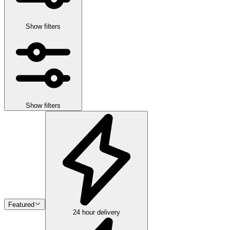
Show filters
Show filters
Featured
24 hour delivery