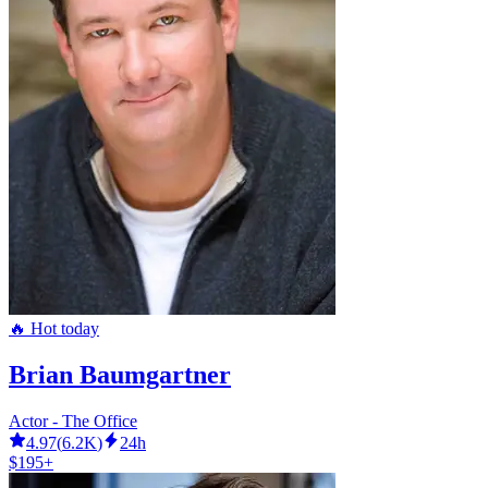
🔥 Hot today
Brian Baumgartner
Actor - The Office
4.97
(
6.2K
)
24h
$195+