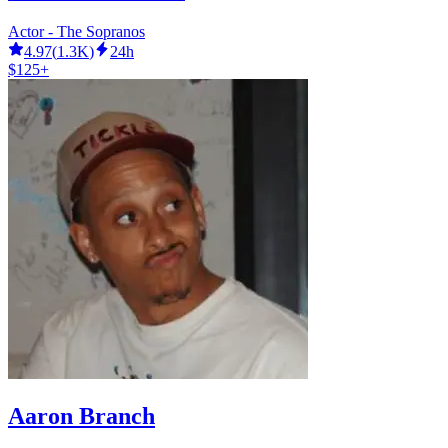
Actor - The Sopranos
4.97
(
1.3K
)
24h
$125+
Aaron Branch