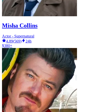
Misha Collins
Actor - Supernatural
4.89
(
569
)
24h
$380+