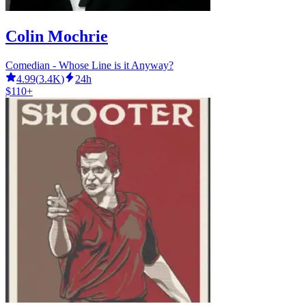
Colin Mochrie
Comedian - Whose Line is it Anyway?
4.99
(
3.4K
)
24h
$110+