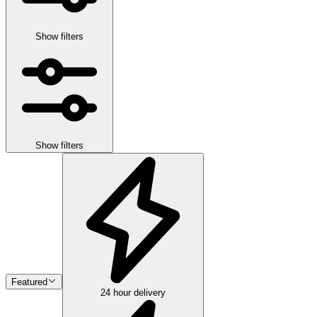
Show filters
Show filters
Featured
24 hour delivery