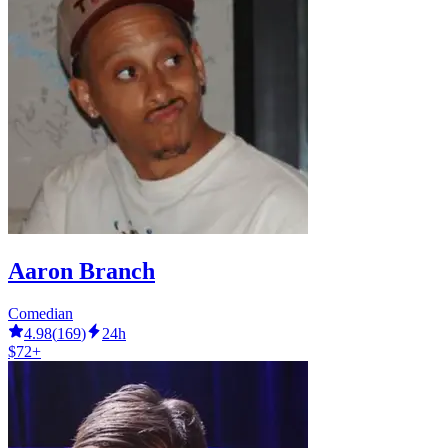
Aaron Branch
Comedian
4.98
(
169
)
24h
$72+