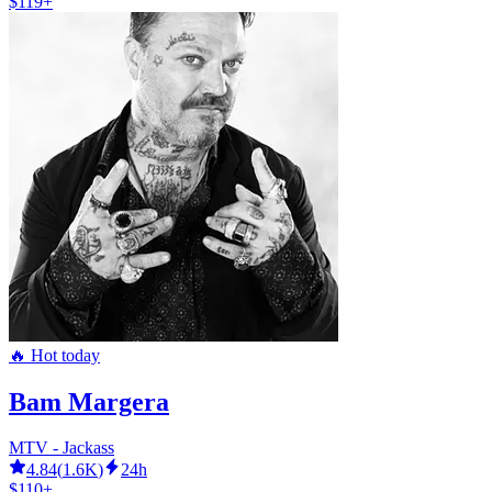
$119+
🔥 Hot today
Bam Margera
MTV - Jackass
4.84
(
1.6K
)
24h
$110+