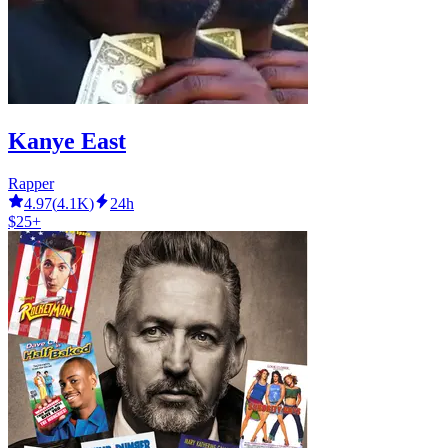
Kanye East
Rapper
4.97
(
4.1K
)
24h
$25+