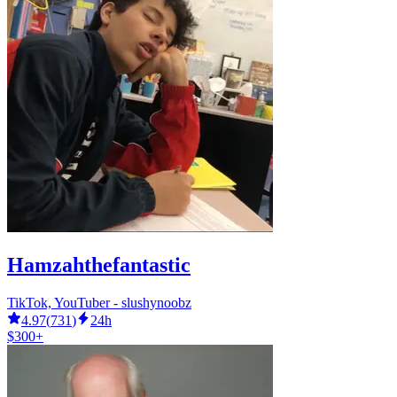
Hamzahthefantastic
TikTok, YouTuber - slushynoobz
4.97
(
731
)
24h
$300+