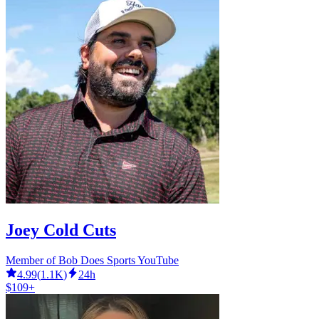
Joey Cold Cuts
Member of Bob Does Sports YouTube
4.99
(
1.1K
)
24h
$109+