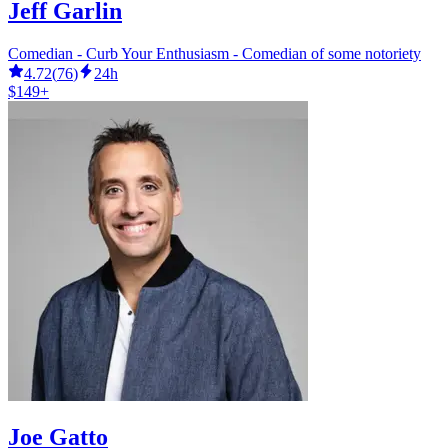
Jeff Garlin
Comedian - Curb Your Enthusiasm - Comedian of some notoriety
4.72
(
76
)
24h
$149+
Joe Gatto