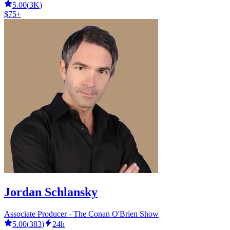
5.00
(
3K
)
$75+
Jordan Schlansky
Associate Producer - The Conan O'Brien Show
5.00
(
383
)
24h