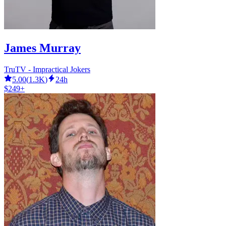
James Murray
TruTV - Impractical Jokers
5.00
(
1.3K
)
24h
$249+