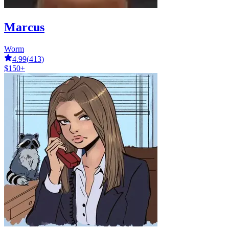
Marcus
Worm
4.99
(
413
)
$150+