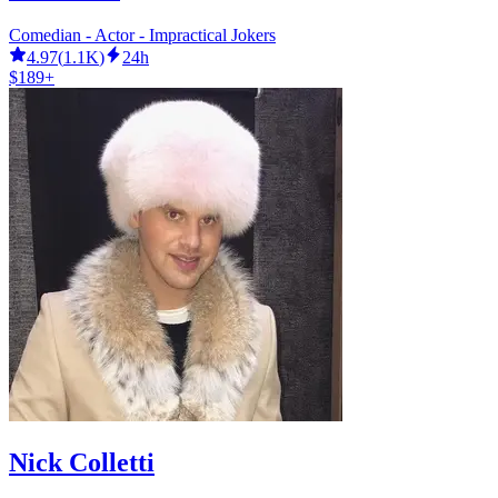
Comedian - Actor - Impractical Jokers
4.97
(
1.1K
)
24h
$189+
Nick Colletti