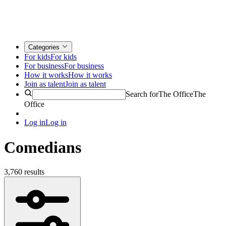
Categories
For kids
For kids
For business
For business
How it works
How it works
Join as talent
Join as talent
Search for
The Office
The
Office
Log in
Log in
Comedians
3,760 results