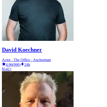
David Koechner
Actor - The Office - Anchorman
4.96
(
990
)
24h
$142+