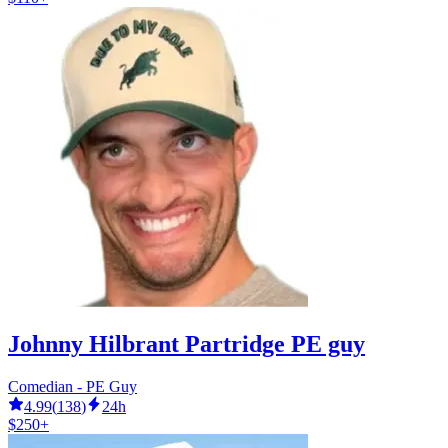
Johnny Hilbrant Partridge PE guy
Comedian - PE Guy
4.99
(
138
)
24h
$250+