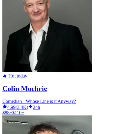
🔥 Hot today
Colin Mochrie
Comedian - Whose Line is it Anyway?
4.99
(
3.4K
)
24h
$88+
$110+