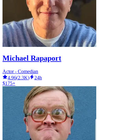
Michael Rapaport
Actor - Comedian
4.96
(
2.3K
)
24h
$175+