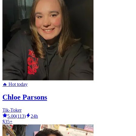
🔥 Hot today
Chloe Parsons
Tik-Toker
5.00
(
113
)
24h
$35+