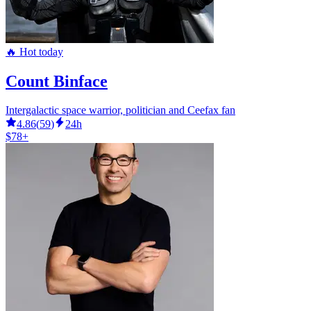
🔥 Hot today
Count Binface
Intergalactic space warrior, politician and Ceefax fan
4.86
(
59
)
24h
$78+