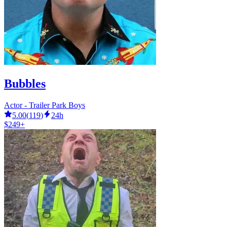
Bubbles
Actor - Trailer Park Boys
5.00
(
119
)
24h
$249+