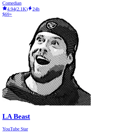
Comedian
4.94
(
2.1K
)
24h
$69+
LA Beast
YouTube Star