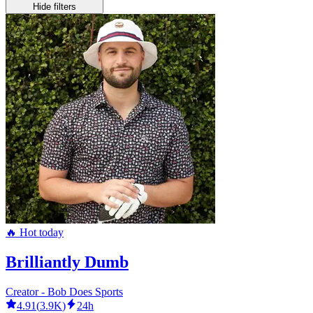
Hide filters
🔥 Hot today
Brilliantly Dumb
Creator - Bob Does Sports
4.91
(
3.9K
)
24h