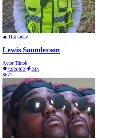
🔥 Hot today
Lewis Saunderson
Actor Tiktok
4.92
(
402
)
24h
$67+