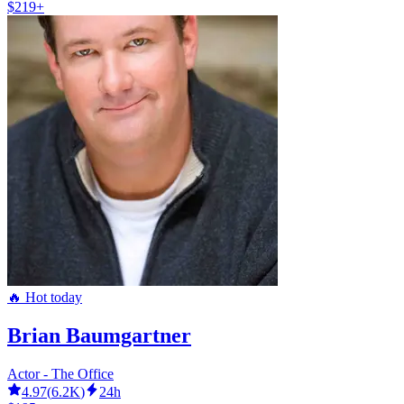
$219+
🔥 Hot today
Brian Baumgartner
Actor - The Office
4.97
(
6.2K
)
24h