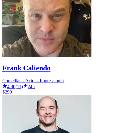
Frank Caliendo
Comedian - Actor - Impressionist
4.90
(
11
)
24h
$299+