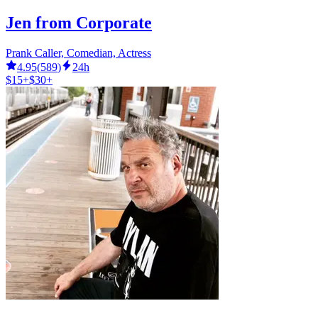
Jen from Corporate
Prank Caller, Comedian, Actress
4.95
(
589
)
24h
$15+
$30+