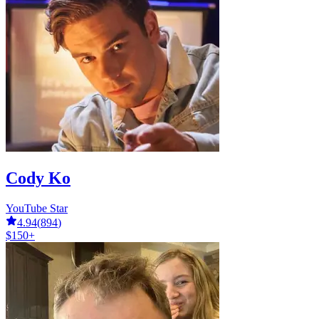
Cody Ko
YouTube Star
4.94
(
894
)
$150+