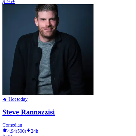
$195+
🔥 Hot today
Steve Rannazzisi
Comedian
4.94
(
500
)
24h