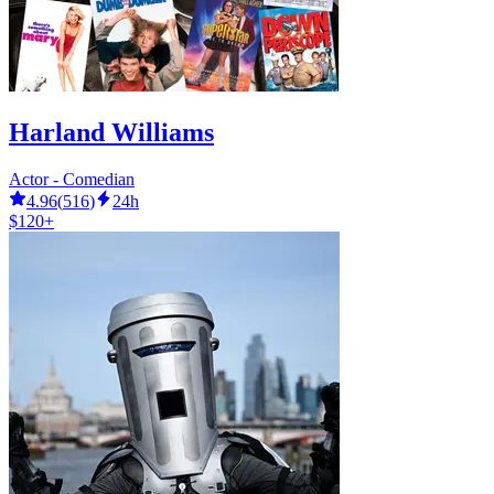
Harland Williams
Actor - Comedian
4.96
(
516
)
24h
$120+