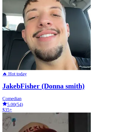
🔥 Hot today
JakebFisher (Donna smith)
Comedian
5.00
(
54
)
$35+