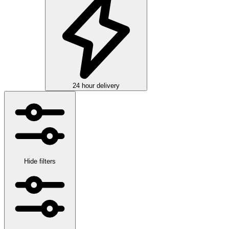
24 hour delivery
Hide filters