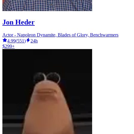
Jon Heder
Actor - Napoleon Dynamite, Blades of Glory, Benchwarmers
4.99
(
551
)
24h
$299+