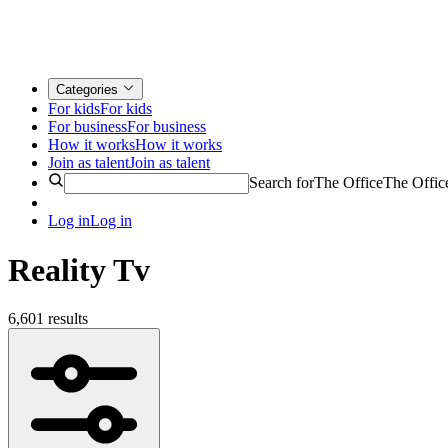
Categories
For kids
For kids
For business
For business
How it works
How it works
Join as talent
Join as talent
Search for
The Office
The Offic
Log in
Log in
Reality Tv
6,601 results