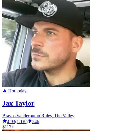
🔥 Hot today
Jax Taylor
Bravo -Vanderpump Rules, The Valley
4.93
(
1.1K
)
24h
$117+