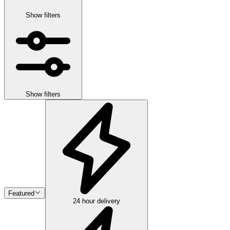
Show filters
Show filters
Featured
24 hour delivery