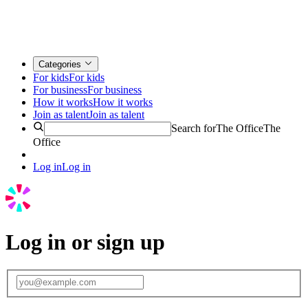
Categories
For kids
For kids
For business
For business
How it works
How it works
Join as talent
Join as talent
Search for
The Office
The
Office
Log in
Log in
Log in or sign up