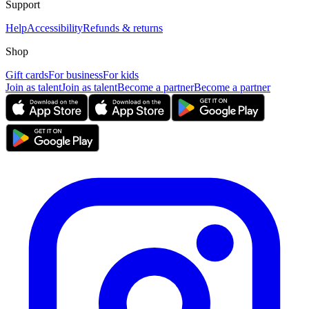
Support
Help
Accessibility
Refunds & returns
Shop
Gift cards
For business
For kids
Join as talent
Join as talent
Become a partner
Become a partner