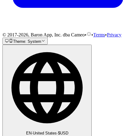
© 2017-2026, Baron App, Inc. dba Cameo
•
•
Terms
•
Privacy
Theme: System
EN
·
United States
·
$
USD