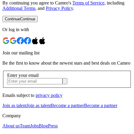
By continuing you agree to Cameo's
Terms of Service
, including
Additional Terms
, and
Privacy Policy
.
Continue
Continue
Or log in with
Join our mailing list
Be the first to know about the newest stars and best deals on Cameo
Enter your email
Emails subject to
privacy policy
Join as talent
Join as talent
Become a partner
Become a partner
Company
About us
Team
Jobs
Blog
Press