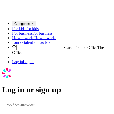
Categories
For kids
For kids
For business
For business
How it works
How it works
Join as talent
Join as talent
Search for
The Office
The
Office
Log in
Log in
Log in or sign up