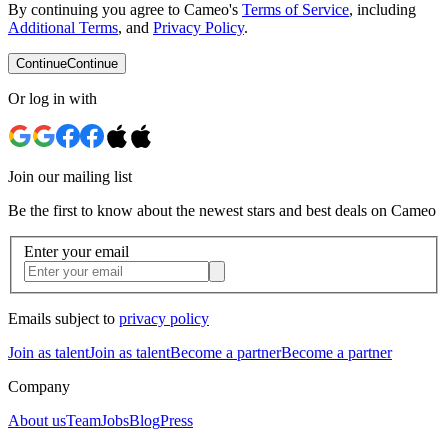
By continuing you agree to Cameo's
Terms of Service
, including
Additional Terms
, and
Privacy Policy
.
Continue
Continue
Or log in with
Join our mailing list
Be the first to know about the newest stars and best deals on Cameo
Enter your email
Emails subject to
privacy policy
Join as talent
Join as talent
Become a partner
Become a partner
Company
About us
Team
Jobs
Blog
Press