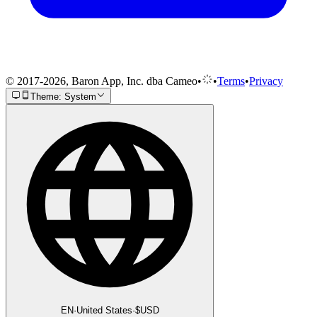
© 2017-2026, Baron App, Inc. dba Cameo
•
•
Terms
•
Privacy
Theme: System
EN
·
United States
·
$
USD