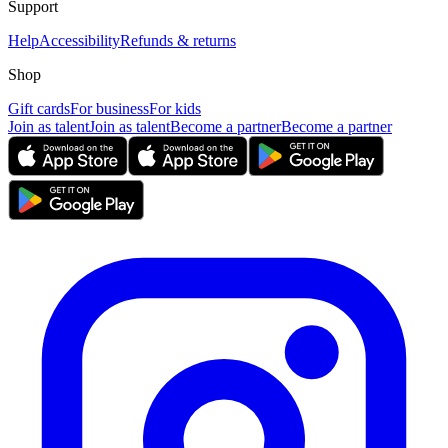
Support
Help
Accessibility
Refunds & returns
Shop
Gift cards
For business
For kids
Join as talent
Join as talent
Become a partner
Become a partner