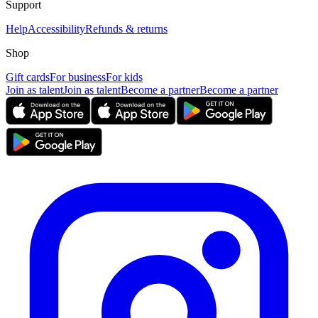
Support
Help
Accessibility
Refunds & returns
Shop
Gift cards
For business
For kids
Join as talent
Join as talent
Become a partner
Become a partner