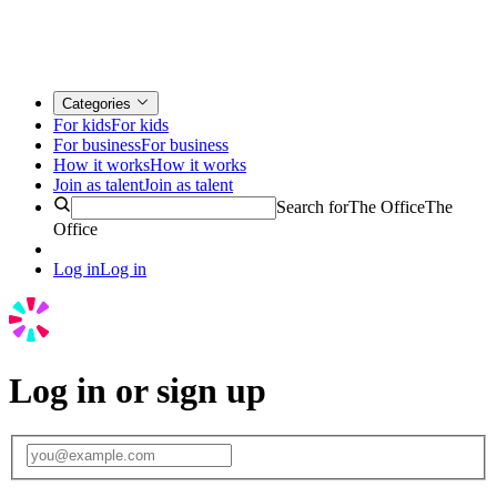
Categories
For kids
For kids
For business
For business
How it works
How it works
Join as talent
Join as talent
Search for
The Office
The
Office
Log in
Log in
Log in or sign up