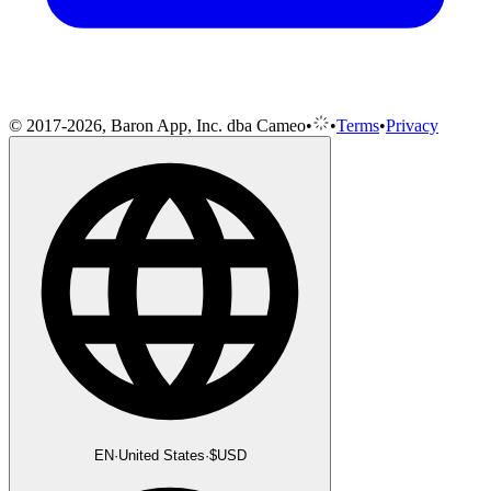
© 2017-2026, Baron App, Inc. dba Cameo
•
•
Terms
•
Privacy
EN
·
United States
·
$
USD