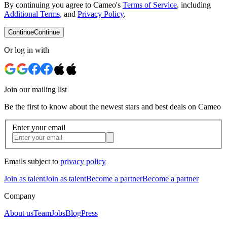
By continuing you agree to Cameo's
Terms of Service
, including
Additional Terms
, and
Privacy Policy
.
Continue
Continue
Or log in with
Join our mailing list
Be the first to know about the newest stars and best deals on Cameo
Enter your email
Emails subject to
privacy policy
Join as talent
Join as talent
Become a partner
Become a partner
Company
About us
Team
Jobs
Blog
Press