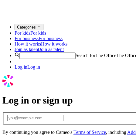
Categories
For kids
For kids
For business
For business
How it works
How it works
Join as talent
Join as talent
Search for
The Office
The Offic
Log in
Log in
Log in or sign up
By continuing you agree to Cameo's
Terms of Service
, including
Addi