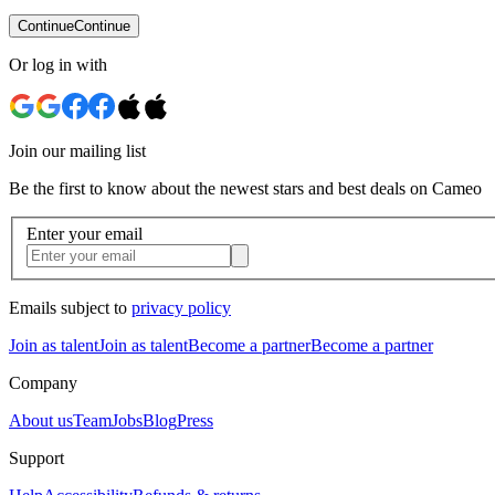
Continue
Continue
Or log in with
Join our mailing list
Be the first to know about the newest stars and best deals on Cameo
Enter your email
Emails subject to
privacy policy
Join as talent
Join as talent
Become a partner
Become a partner
Company
About us
Team
Jobs
Blog
Press
Support