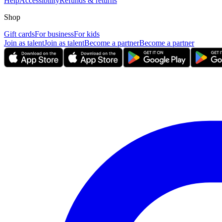
Help
Accessibility
Refunds & returns
Shop
Gift cards
For business
For kids
Join as talent
Join as talent
Become a partner
Become a partner