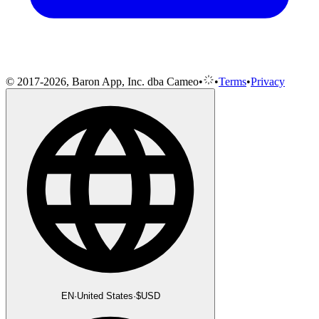
© 2017-2026, Baron App, Inc. dba Cameo
•
•
Terms
•
Privacy
EN
·
United States
·
$
USD