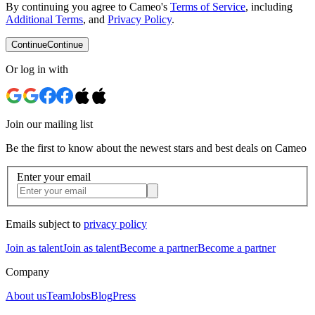
By continuing you agree to Cameo's
Terms of Service
, including
Additional Terms
, and
Privacy Policy
.
Continue
Continue
Or log in with
Join our mailing list
Be the first to know about the newest stars and best deals on Cameo
Enter your email
Emails subject to
privacy policy
Join as talent
Join as talent
Become a partner
Become a partner
Company
About us
Team
Jobs
Blog
Press