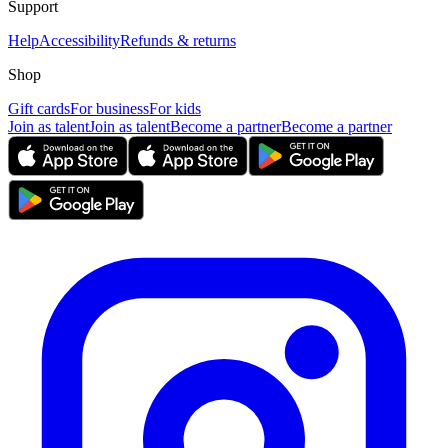
Support
Help
Accessibility
Refunds & returns
Shop
Gift cards
For business
For kids
Join as talent
Join as talent
Become a partner
Become a partner