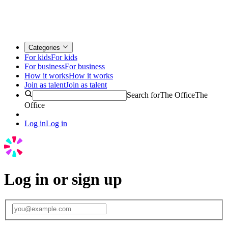
Categories
For kids
For kids
For business
For business
How it works
How it works
Join as talent
Join as talent
Search for
The Office
The
Office
Log in
Log in
Log in or sign up