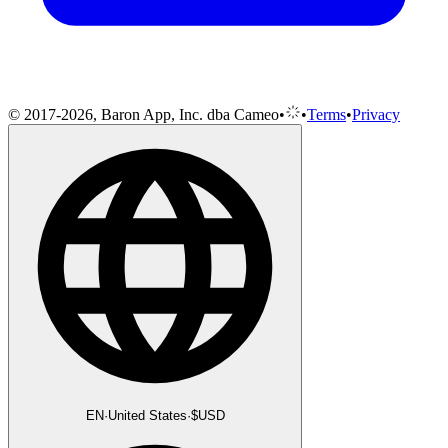
© 2017-2026, Baron App, Inc. dba Cameo
•
•
Terms
•
Privacy
EN
·
United States
·
$
USD