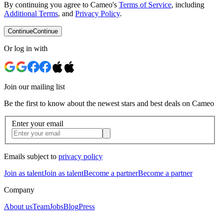
By continuing you agree to Cameo's
Terms of Service
, including
Additional Terms
, and
Privacy Policy
.
Continue
Continue
Or log in with
Join our mailing list
Be the first to know about the newest stars and best deals on Cameo
Enter your email
Emails subject to
privacy policy
Join as talent
Join as talent
Become a partner
Become a partner
Company
About us
Team
Jobs
Blog
Press