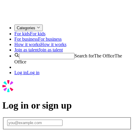
Categories
For kids
For kids
For business
For business
How it works
How it works
Join as talent
Join as talent
Search for
The Office
The
Office
Log in
Log in
Log in or sign up