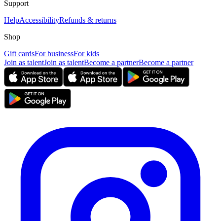
Support
Help
Accessibility
Refunds & returns
Shop
Gift cards
For business
For kids
Join as talent
Join as talent
Become a partner
Become a partner