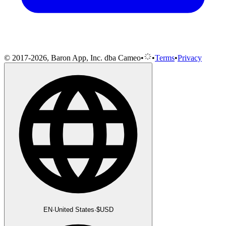
© 2017-2026, Baron App, Inc. dba Cameo
•
•
Terms
•
Privacy
EN
·
United States
·
$
USD