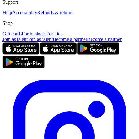
Support
Help
Accessibility
Refunds & returns
Shop
Gift cards
For business
For kids
Join as talent
Join as talent
Become a partner
Become a partner