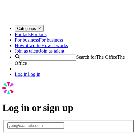
Categories
For kids
For kids
For business
For business
How it works
How it works
Join as talent
Join as talent
Search for
The Office
The
Office
Log in
Log in
Log in or sign up