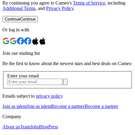
By continuing you agree to Cameo's
Terms of Service
, including
Additional Terms
, and
Privacy Policy
.
Continue
Continue
Or log in with
Join our mailing list
Be the first to know about the newest stars and best deals on Cameo
Enter your email
Emails subject to
privacy policy
Join as talent
Join as talent
Become a partner
Become a partner
Company
About us
Team
Jobs
Blog
Press