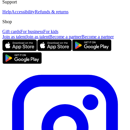
Support
Help
Accessibility
Refunds & returns
Shop
Gift cards
For business
For kids
Join as talent
Join as talent
Become a partner
Become a partner