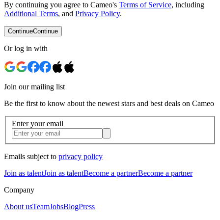
By continuing you agree to Cameo's
Terms of Service
, including
Additional Terms
, and
Privacy Policy
.
Continue
Continue
Or log in with
Join our mailing list
Be the first to know about the newest stars and best deals on Cameo
Enter your email
Emails subject to
privacy policy
Join as talent
Join as talent
Become a partner
Become a partner
Company
About us
Team
Jobs
Blog
Press