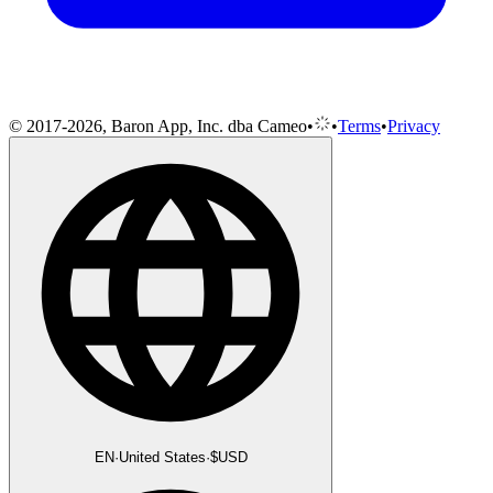
© 2017-2026, Baron App, Inc. dba Cameo
•
•
Terms
•
Privacy
EN
·
United States
·
$
USD