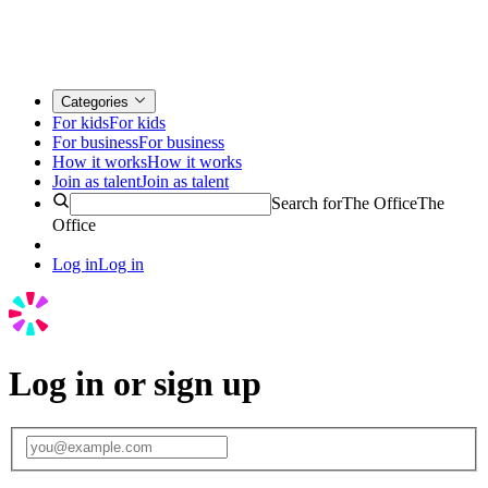
Categories
For kids
For kids
For business
For business
How it works
How it works
Join as talent
Join as talent
Search for
The Office
The
Office
Log in
Log in
Log in or sign up