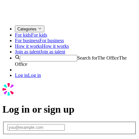
Categories
For kids
For kids
For business
For business
How it works
How it works
Join as talent
Join as talent
Search for
The Office
The
Office
Log in
Log in
Log in or sign up