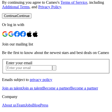
By continuing you agree to Cameo's
Terms of Service
, including
Additional Terms
, and
Privacy Policy
.
Continue
Continue
Or log in with
Join our mailing list
Be the first to know about the newest stars and best deals on Cameo
Enter your email
Emails subject to
privacy policy
Join as talent
Join as talent
Become a partner
Become a partner
Company
About us
Team
Jobs
Blog
Press