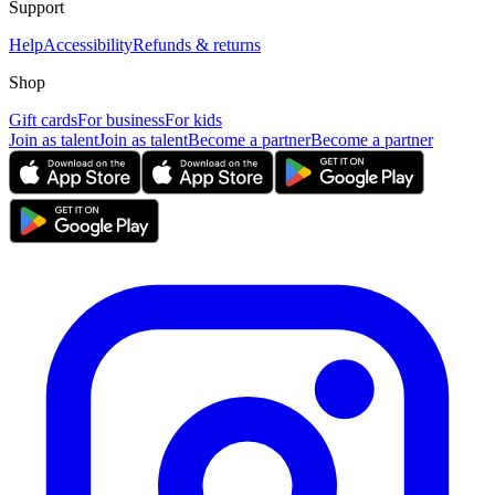
Support
Help
Accessibility
Refunds & returns
Shop
Gift cards
For business
For kids
Join as talent
Join as talent
Become a partner
Become a partner