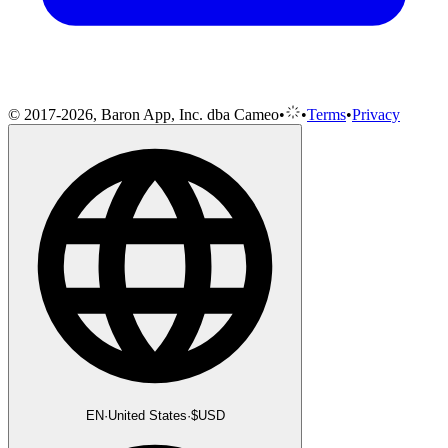
© 2017-2026, Baron App, Inc. dba Cameo
•
•
Terms
•
Privacy
EN
·
United States
·
$
USD