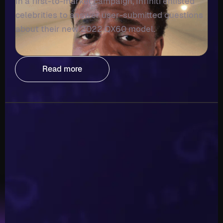
In a first-to-market campaign, Infiniti enlisted
celebrities to answer user-submitted questions
about their new 2022 QX60 model.
Read more