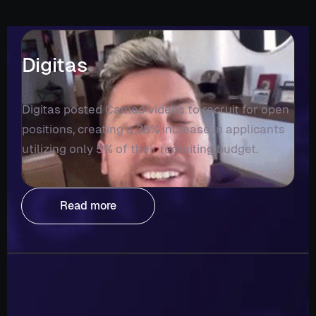
Digitas
Digitas posted Cameo videos to recruit for open
positions, creating a 38% increase in applicants
utilizing only 5% of their recruiting budget.
Read more