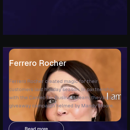
Ferrero Rocher
Ferrero Rocher created magic for their
customers last holiday season. In partnership
with the Cameo for Business team, they built a
giveaway campaign helmed by Mandy Moore.
Read more