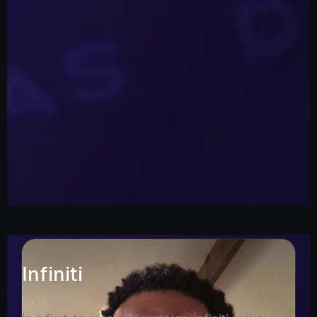
Infiniti