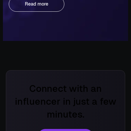
Read more
Connect with an
influencer in just a few
minutes.