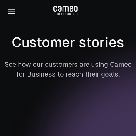
Customer stories
See how our customers are using Cameo
for Business to reach their goals.