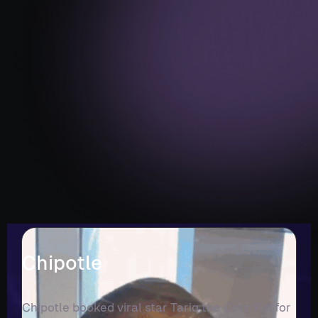
Chipotle
Chipotle booked viral star Tariq the Corn Kid for