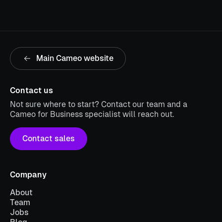
Main Cameo website
Contact us
Not sure where to start? Contact our team and a
Cameo for Business specialist will reach out.
Contact sales
Company
About
Team
Jobs