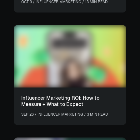
OCT 9 / INFLUENCER MARKETING / 13 MIN READ
Influencer Marketing ROI: How to
Measure + What to Expect
SEP 26 / INFLUENCER MARKETING / 3 MIN READ