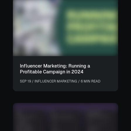
Influencer Marketing: Running a
Profitable Campaign in 2024
SEP 19 / INFLUENCER MARKETING / 6 MIN READ