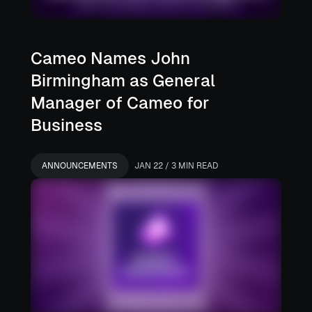
Cameo Names John
Birmingham as General
Manager of Cameo for
Business
ANNOUNCEMENTS
JAN 22 / 3 MIN READ