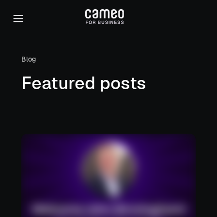
Blog
Featured posts