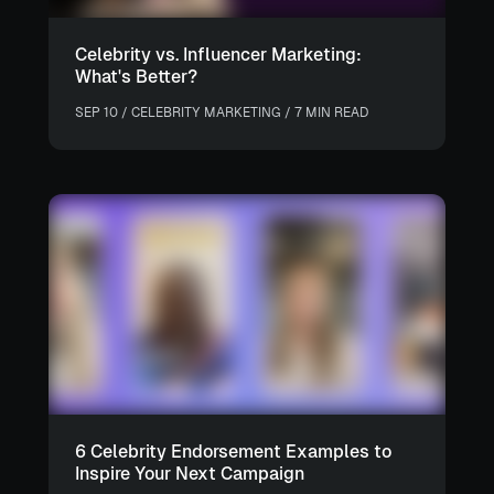
Celebrity vs. Influencer Marketing:
What's Better?
SEP 10 / CELEBRITY MARKETING / 7 MIN READ
6 Celebrity Endorsement Examples to
Inspire Your Next Campaign