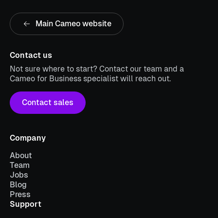
Main Cameo website
Contact us
Not sure where to start? Contact our team and a
Cameo for Business specialist will reach out.
Contact sales
Company
About
Team
Jobs
Blog
Press
Support