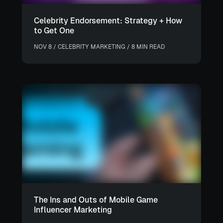
Celebrity Endorsement: Strategy + How
to Get One
NOV 8 / CELEBRITY MARKETING / 8 MIN READ
The Ins and Outs of Mobile Game
Influencer Marketing