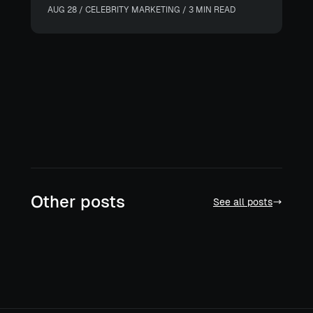
AUG 28 / CELEBRITY MARKETING / 3 MIN READ
Other posts
See all posts