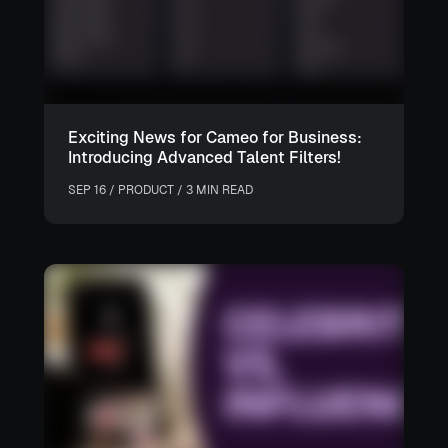
Exciting News for Cameo for Business:
Introducing Advanced Talent Filters!
SEP 16 / PRODUCT / 3 MIN READ