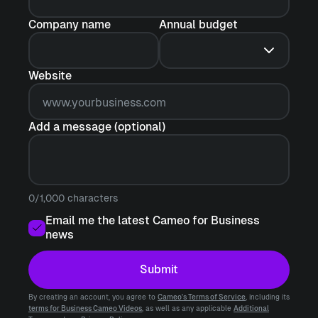
Company name
Annual budget
Website
Add a message (optional)
0/1,000 characters
Email me the latest Cameo for Business
news
Submit
By creating an account, you agree to
Cameo's Terms of Service
, including its
terms for Business Cameo Videos
, as well as any applicable
Additional