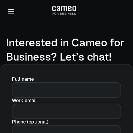
Interested in Cameo for
Business? Let’s chat!
Full name
Work email
Phone (optional)