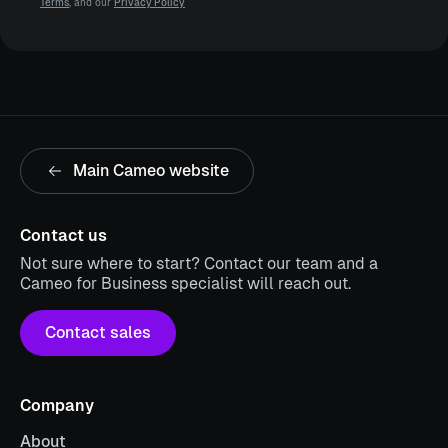
Terms
, and our
Privacy Policy
Main Cameo website
Contact us
Not sure where to start? Contact our team and a
Cameo for Business specialist will reach out.
Contact sales
Company
About