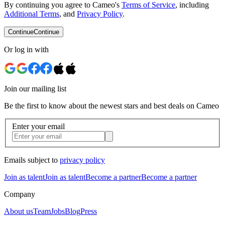
By continuing you agree to Cameo's
Terms of Service
, including
Additional Terms
, and
Privacy Policy
.
Continue
Continue
Or log in with
Join our mailing list
Be the first to know about the newest stars and best deals on Cameo
Enter your email
Emails subject to
privacy policy
Join as talent
Join as talent
Become a partner
Become a partner
Company
About us
Team
Jobs
Blog
Press