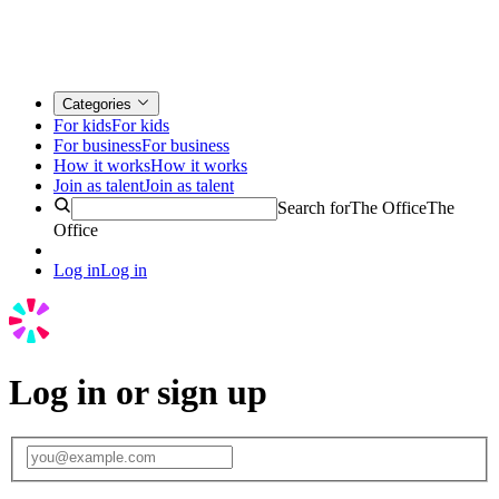
Categories
For kids
For kids
For business
For business
How it works
How it works
Join as talent
Join as talent
Search for
The Office
The
Office
Log in
Log in
Log in or sign up