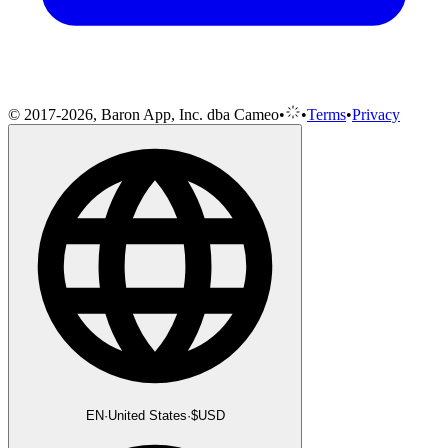
© 2017-2026, Baron App, Inc. dba Cameo
•
•
Terms
•
Privacy
EN
·
United States
·
$
USD