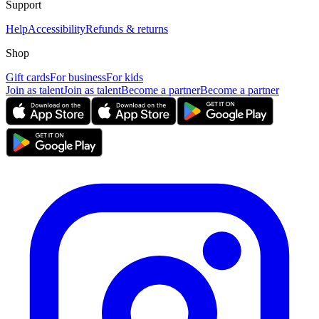
Support
Help
Accessibility
Refunds & returns
Shop
Gift cards
For business
For kids
Join as talent
Join as talent
Become a partner
Become a partner