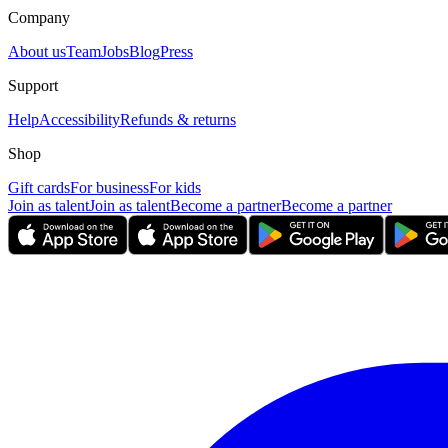
Company
About us
Team
Jobs
Blog
Press
Support
Help
Accessibility
Refunds & returns
Shop
Gift cards
For business
For kids
Join as talent
Join as talent
Become a partner
Become a partner