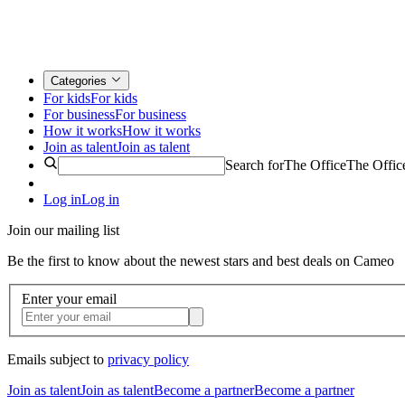
Categories
For kids
For kids
For business
For business
How it works
How it works
Join as talent
Join as talent
Search for
The Office
The Offic
Log in
Log in
Join our mailing list
Be the first to know about the newest stars and best deals on Cameo
Enter your email
Emails subject to
privacy policy
Join as talent
Join as talent
Become a partner
Become a partner