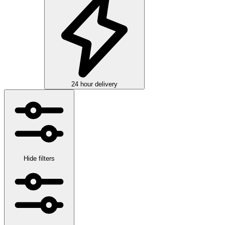
24 hour delivery
Hide filters