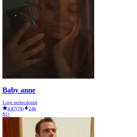
Baby anne
Love perfectionist
4.87
(
78
)
24h
$1+