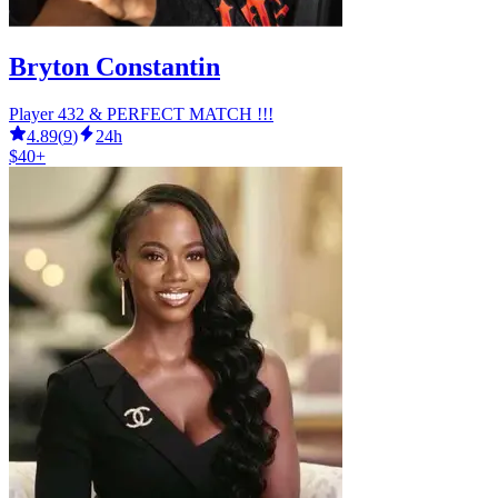
Bryton Constantin
Player 432 & PERFECT MATCH !!!
4.89
(
9
)
24h
$40+