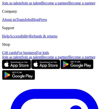
Join as talent
Join as talent
Become a partner
Become a partner
Company
About us
Team
Jobs
Blog
Press
Support
Help
Accessibility
Refunds & returns
Shop
Gift cards
For business
For kids
Join as talent
Join as talent
Become a partner
Become a partner