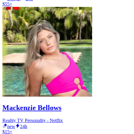
$55+
Mackenzie Bellows
Reality TV Personality - Netflix
new
24h
$15+