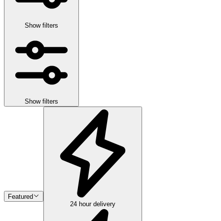
Show filters
Show filters
Featured
24 hour delivery