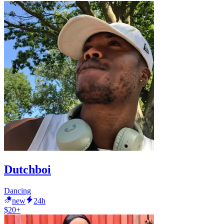
Dutchboi
Dancing
new
24h
$20+