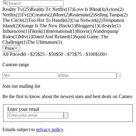
Reality Tv
(
25
)
Reality Tv Netflix
(
17
)
Love Is Blind
(
4
)
Actors
(
2
)
Netflix
(
2
)
Tv
(
2
)
Creators
(
2
)
More
(
2
)
Realestate
(
2
)
Selling Tampa
(
2
)
The Circle
(
2
)
Too Hot To Handle
(
2
)
Usa Network
(
2
)
Temptation
Island
(
2
)
Orange Is The New Black
(
1
)
Bloggers
(
1
)
Lifestyle
(
1
)
Influencers
(
1
)
Tiktok
(
1
)
International
(
1
)
Bravo
(
1
)
Vanderpump
Rules
(
1
)
Mtv
(
1
)
Dated And Related
(
1
)
Squid Game: The
Challenge
(
1
)
The Ultimatum
(
1
)
Price
All Prices
$0 - $25
$25 - $50
$50 - $75
$75 - $100
$100+
Custom range
-
Join our mailing list
Be the first to know about the newest stars and best deals on Cameo
Enter your email
Emails subject to
privacy policy