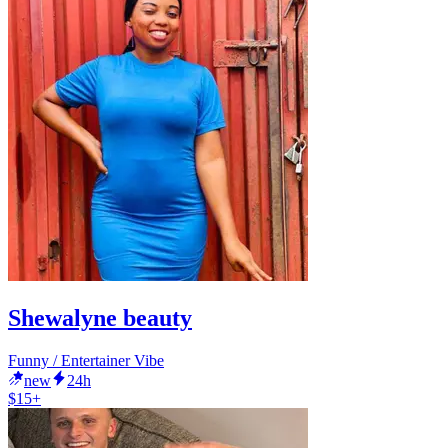
Shewalyne beauty
Funny / Entertainer Vibe
new
24h
$15+