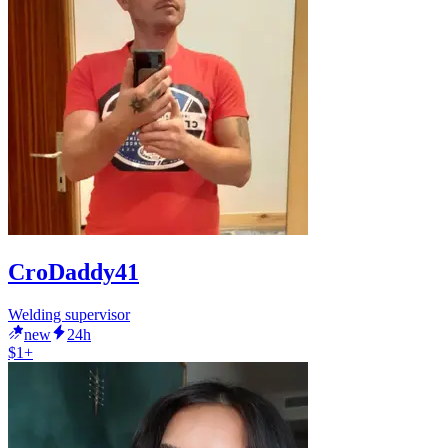
CroDaddy41
Welding supervisor
new
24h
$1+