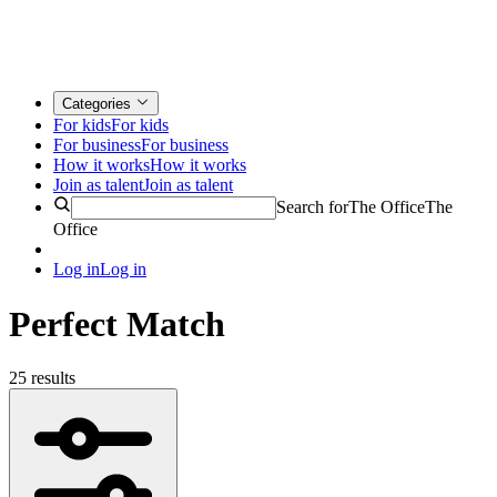
Categories
For kids
For kids
For business
For business
How it works
How it works
Join as talent
Join as talent
Search for
The Office
The
Office
Log in
Log in
Perfect Match
25 results