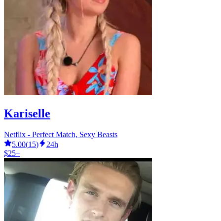
Kariselle
Netflix - Perfect Match, Sexy Beasts
5.00
(
15
)
24h
$25+