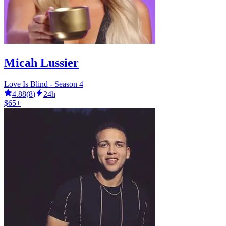
Micah Lussier
Love Is Blind - Season 4
4.88
(
8
)
24h
$65+