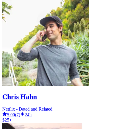
Chris Hahn
Netflix - Dated and Related
5.00
(
7
)
24h
$25+