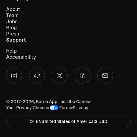
About
Team
Jobs
Blog
Press
Support
Help
Accessibility
©
2017-2026, Baron App, Inc. dba Cameo
Your Privacy Choices
Terms
Privacy
EN
|
United States of America
|
$ USD