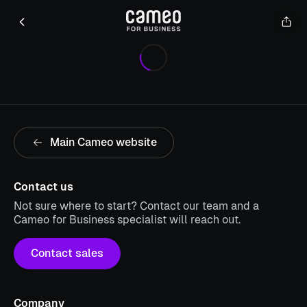
Main Cameo website
Contact us
Not sure where to start? Contact our team and a
Cameo for Business specialist will reach out.
Contact sales
Company