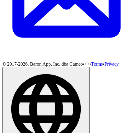
© 2017-2026, Baron App, Inc. dba Cameo
•
•
Terms
•
Privacy