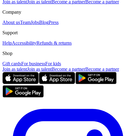
Join as talent
Join as talent
Become a partner
Become a partner
Company
About us
Team
Jobs
Blog
Press
Support
Help
Accessibility
Refunds & returns
Shop
Gift cards
For business
For kids
Join as talent
Join as talent
Become a partner
Become a partner