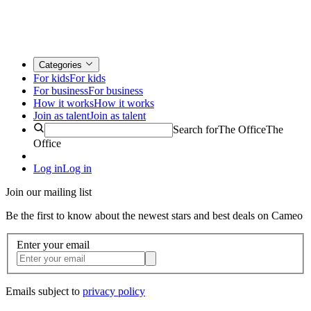
Categories
For kids
For kids
For business
For business
How it works
How it works
Join as talent
Join as talent
Search for
The Office
The
Office
Log in
Log in
Join our mailing list
Be the first to know about the newest stars and best deals on Cameo
Enter your email
Emails subject to
privacy policy