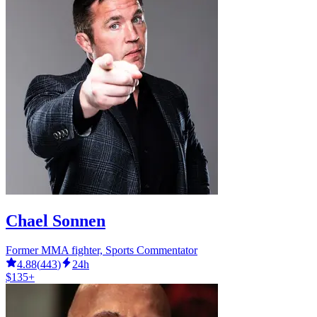
Chael Sonnen
Former MMA fighter, Sports Commentator
4.88
(
443
)
24h
$135+