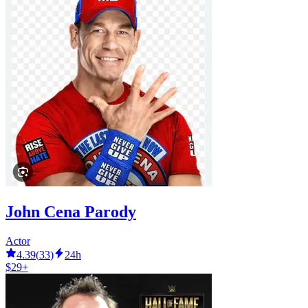
John Cena Parody
Actor
4.39
(
33
)
24h
$29+