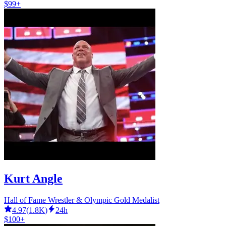
$99+
Kurt Angle
Hall of Fame Wrestler & Olympic Gold Medalist
4.97
(
1.8K
)
24h
$100+