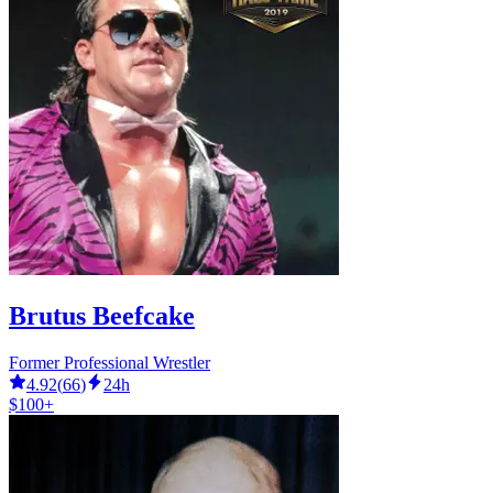
Brutus Beefcake
Former Professional Wrestler
4.92
(
66
)
24h
$100+