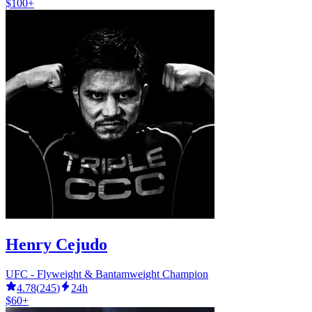
$100+
Henry Cejudo
UFC - Flyweight & Bantamweight Champion
4.78
(
245
)
24h
$60+