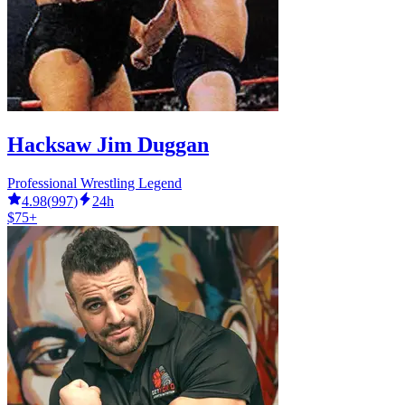
Hacksaw Jim Duggan
Professional Wrestling Legend
4.98
(
997
)
24h
$75+