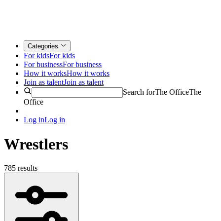
Categories
For kids
For kids
For business
For business
How it works
How it works
Join as talent
Join as talent
Search for
The Office
The
Office
Log in
Log in
Wrestlers
785 results