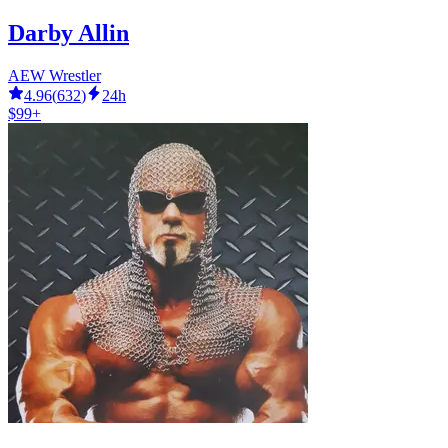
Darby Allin
AEW Wrestler
4.96
(
632
)
24h
$99+