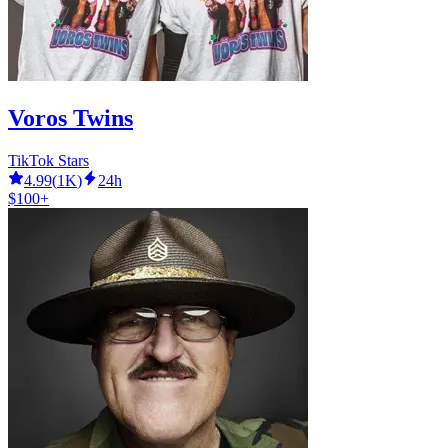
Voros Twins
TikTok Stars
4.99
(
1K
)
24h
$100+