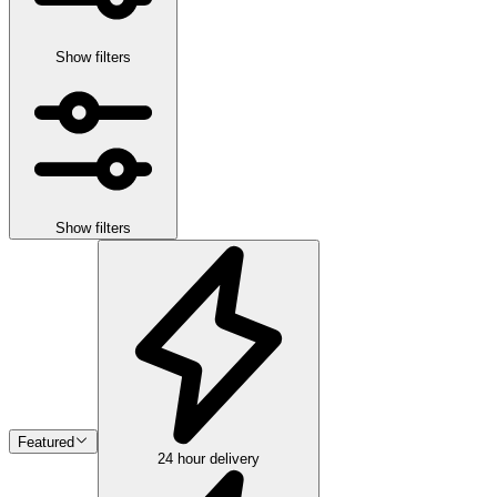
Show filters
Show filters
Featured
24 hour delivery