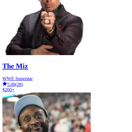
The Miz
WWE Superstar
5.00
(
28
)
$200+