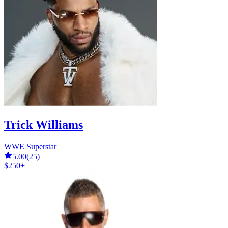
Trick Williams
WWE Superstar
5.00
(
25
)
$250+