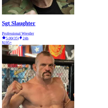
Sgt Slaughter
Professional Wrestler
5.00
(
35
)
24h
$195+