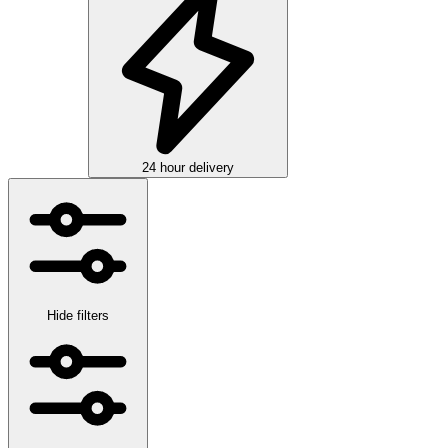
24 hour delivery
Hide filters