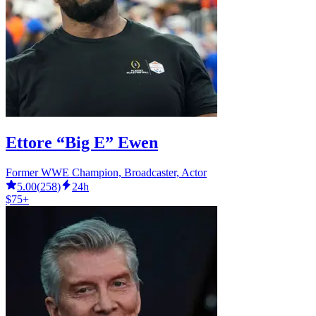
Ettore “Big E” Ewen
Former WWE Champion, Broadcaster, Actor
5.00
(
258
)
24h
$75+