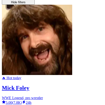
Hide filters
🔥 Hot today
Mick Foley
WWE Legend, pro wrestler
5.00
(
7.8K
)
24h