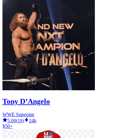
Tony D’Angelo
WWE Superstar
5.00
(
19
)
24h
$50+