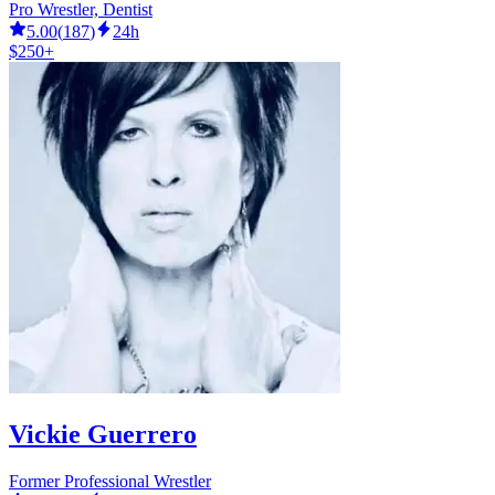
Pro Wrestler, Dentist
5.00
(
187
)
24h
$250+
Vickie Guerrero
Former Professional Wrestler