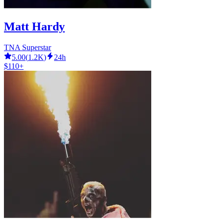
Matt Hardy
TNA Superstar
5.00
(
1.2K
)
24h
$110+