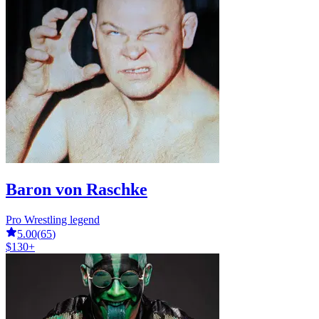
Baron von Raschke
Pro Wrestling legend
5.00
(
65
)
$130+