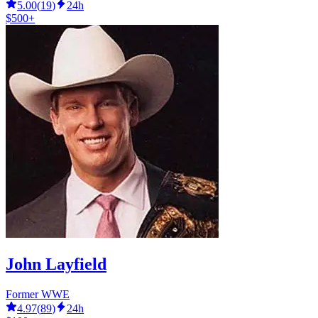
5.00
(
19
)
24h
$500+
John Layfield
Former WWE
4.97
(
89
)
24h