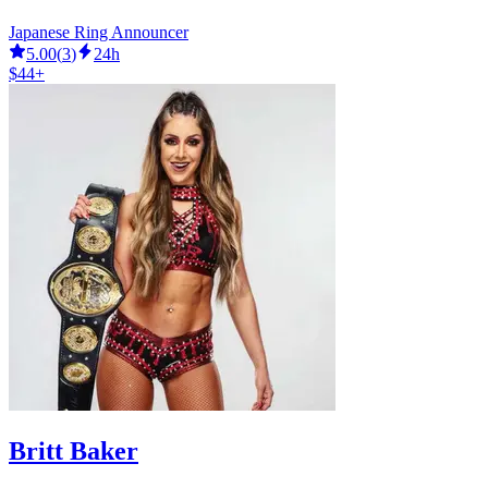
Japanese Ring Announcer
5.00
(
3
)
24h
$44+
Britt Baker