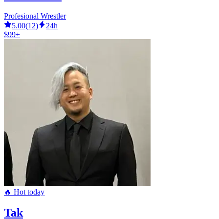
Profesional Wrestler
5.00
(
12
)
24h
$99+
🔥 Hot today
Tak