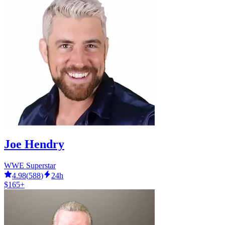
Joe Hendry
WWE Superstar
4.98
(
588
)
24h
$165+