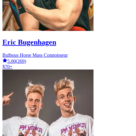
Eric Bugenhagen
Bulbous Horse Mass Connoisseur
5.00
(
269
)
$70+