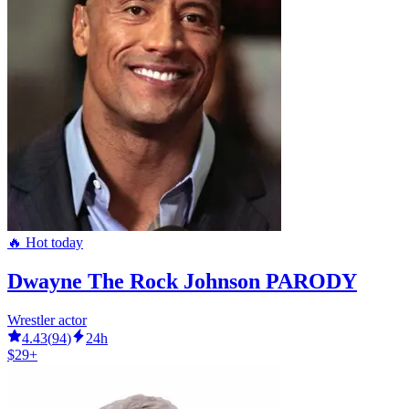
🔥 Hot today
Dwayne The Rock Johnson PARODY
Wrestler actor
4.43
(
94
)
24h
$29+