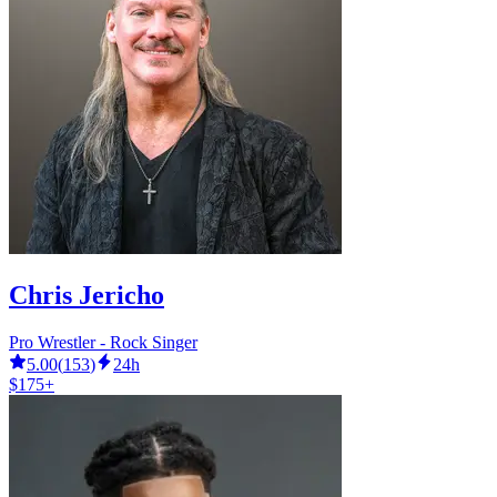
Chris Jericho
Pro Wrestler - Rock Singer
5.00
(
153
)
24h
$175+