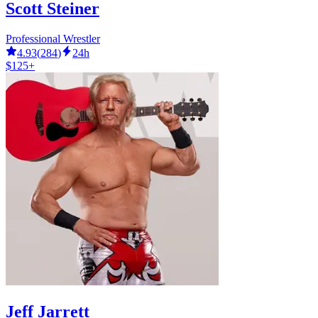
Scott Steiner
Professional Wrestler
4.93
(
284
)
24h
$125+
Jeff Jarrett