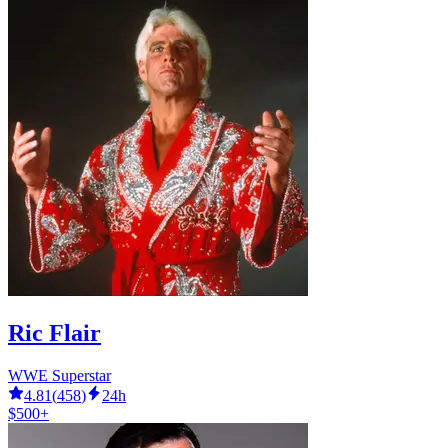
Ric Flair
WWE Superstar
4.81
(
458
)
24h
$500+