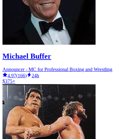
Michael Buffer
Announcer - MC for Professional Boxing and Wrestling
4.97
(
166
)
24h
$375+