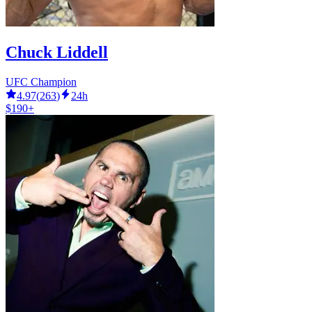
Chuck Liddell
UFC Champion
4.97
(
263
)
24h
$190+