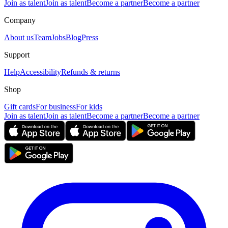
Join as talent
Join as talent
Become a partner
Become a partner
Company
About us
Team
Jobs
Blog
Press
Support
Help
Accessibility
Refunds & returns
Shop
Gift cards
For business
For kids
Join as talent
Join as talent
Become a partner
Become a partner