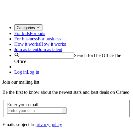
Categories
For kids
For kids
For business
For business
How it works
How it works
Join as talent
Join as talent
Search for
The Office
The
Office
Log in
Log in
Join our mailing list
Be the first to know about the newest stars and best deals on Cameo
Enter your email
Emails subject to
privacy policy