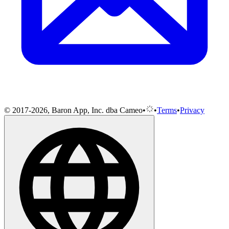
© 2017-2026, Baron App, Inc. dba Cameo
•
•
Terms
•
Privacy