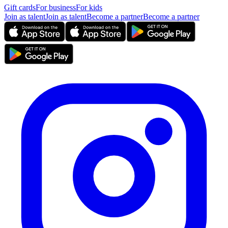
Gift cards
For business
For kids
Join as talent
Join as talent
Become a partner
Become a partner