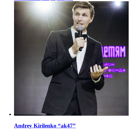
Andrey Kirilenko “ak47”