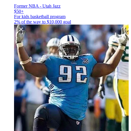
Former NBA - Utah Jazz
$50+
For kids basketball program
2% of the way to
$10,000
goal