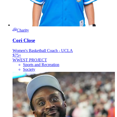
Charity
Cori Close
Women's Basketball Coach - UCLA
$75+
W
WEST PROJECT
Sports and Recreation
Society