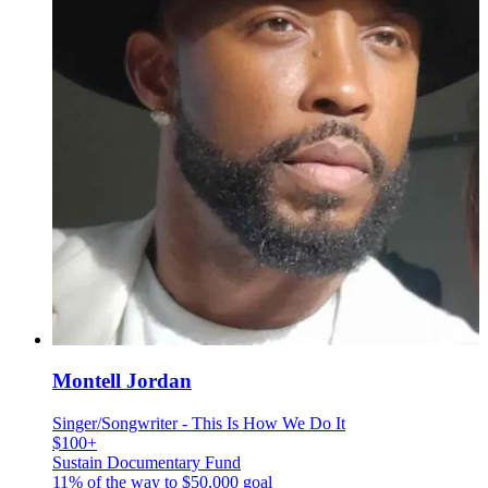
Montell Jordan
Singer/Songwriter - This Is How We Do It
$100+
Sustain Documentary Fund
11% of the way to
$50,000
goal