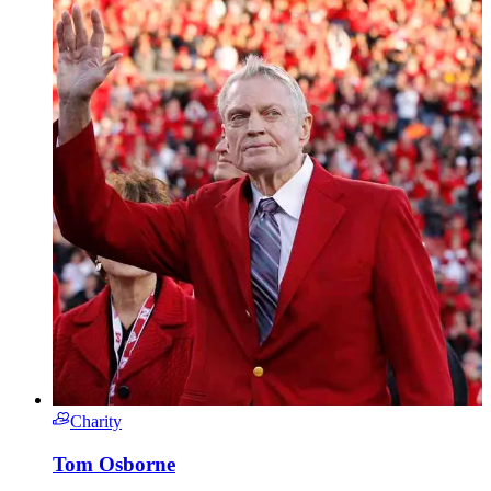
Charity
Tom Osborne