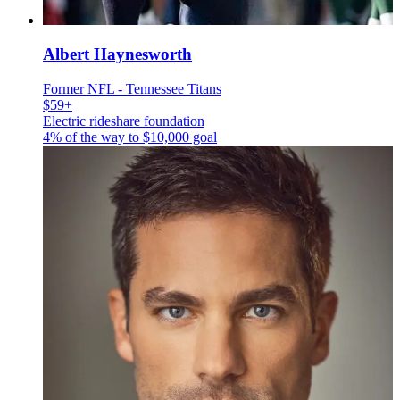
Albert Haynesworth
Former NFL - Tennessee Titans
$59+
Electric rideshare foundation
4% of the way to
$10,000
goal