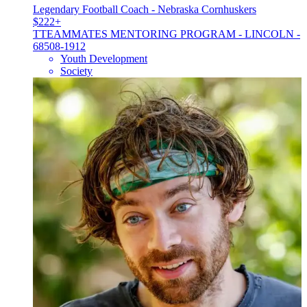
Legendary Football Coach - Nebraska Cornhuskers
$222+
T
TEAMMATES MENTORING PROGRAM - LINCOLN -
68508-1912
Youth Development
Society