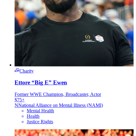
Charity
Ettore “Big E” Ewen
Former WWE Champion, Broadcaster, Actor
$75+
N
National Alliance on Mental Illness (NAMI)
Mental Health
Health
Justice Rights