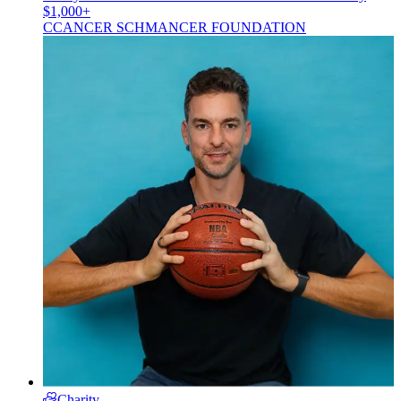
$1,000+
C
CANCER SCHMANCER FOUNDATION
Charity