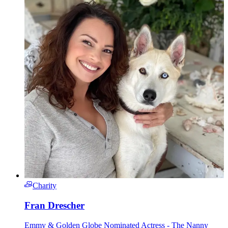
Charity
Fran Drescher
Emmy & Golden Globe Nominated Actress - The Nanny