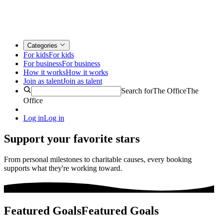
Categories
For kids
For kids
For business
For business
How it works
How it works
Join as talent
Join as talent
Search for
The Office
The
Office
Log in
Log in
Support your favorite stars
From personal milestones to charitable causes, every booking
supports what they're working toward.
Featured Goals
Featured Goals