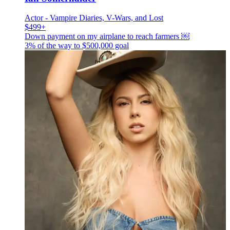
Actor - Vampire Diaries, V-Wars, and Lost
$499+
Down payment on my airplane to reach farmers ￼
3% of the way to
$500,000
goal