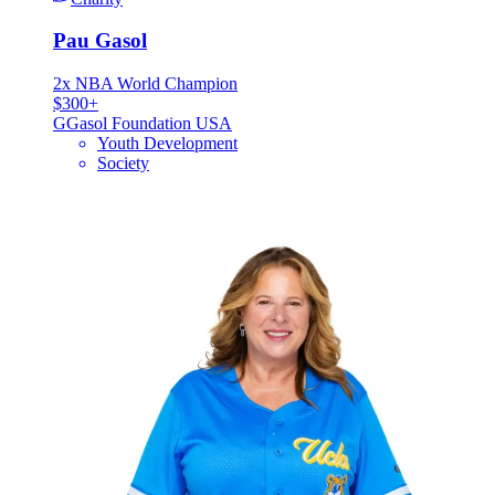
Pau Gasol
2x NBA World Champion
$300+
G
Gasol Foundation USA
Youth Development
Society