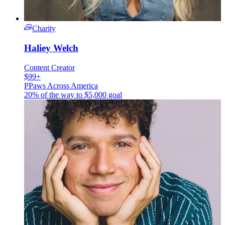
Charity
Haliey Welch
Content Creator
$99+
P
Paws Across America
20% of the way to
$5,000
goal