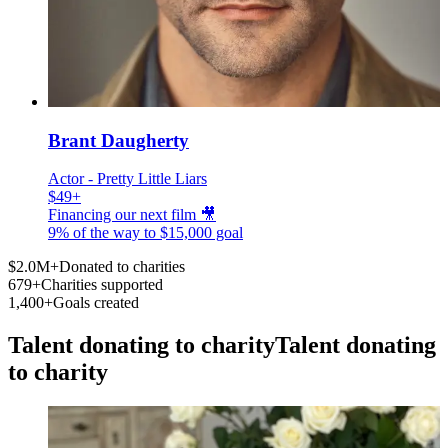
Brant Daugherty
Actor - Pretty Little Liars
$49+
Financing our next film 🎥
9% of the way to
$15,000
goal
$2.0M+
Donated to charities
679+
Charities supported
1,400+
Goals created
Talent donating to charity
Talent donating
to charity