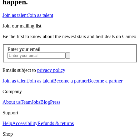
happen.
Join as talent
Join as talent
Join our mailing list
Be the first to know about the newest stars and best deals on Cameo
Enter your email
Emails subject to
privacy policy
Join as talent
Join as talent
Become a partner
Become a partner
Company
About us
Team
Jobs
Blog
Press
Support
Help
Accessibility
Refunds & returns
Shop