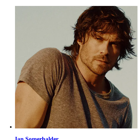
Ian Somerhalder