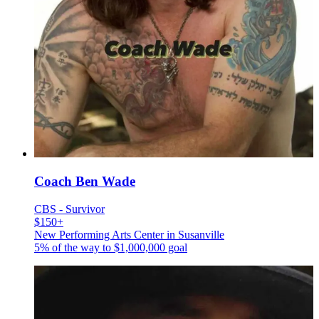
Coach Ben Wade
CBS - Survivor
$150+
New Performing Arts Center in Susanville
5% of the way to
$1,000,000
goal