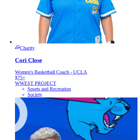
Charity
Cori Close
Women's Basketball Coach - UCLA
$75+
W
WEST PROJECT
Sports and Recreation
Society