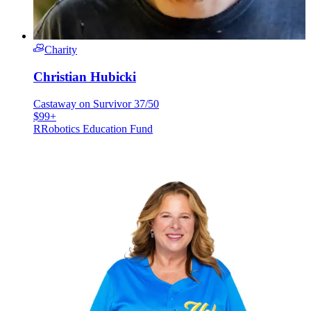
Charity
Christian Hubicki
Castaway on Survivor 37/50
$99+
R
Robotics Education Fund