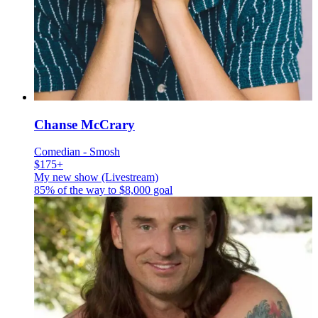
Chanse McCrary
Comedian - Smosh
$175+
My new show (Livestream)
85% of the way to
$8,000
goal