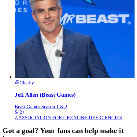
Charity
Jeff Allen (Beast Games)
Beast Games Season 1 & 2
$42+
A
ASSOCIATION FOR CREATINE DEFICIENCIES
Got a goal? Your fans can help make it