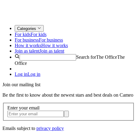
Categories
For kids
For kids
For business
For business
How it works
How it works
Join as talent
Join as talent
Search for
The Office
The
Office
Log in
Log in
Join our mailing list
Be the first to know about the newest stars and best deals on Cameo
Enter your email
Emails subject to
privacy policy