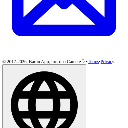
© 2017-2026, Baron App, Inc. dba Cameo
•
•
Terms
•
Privacy