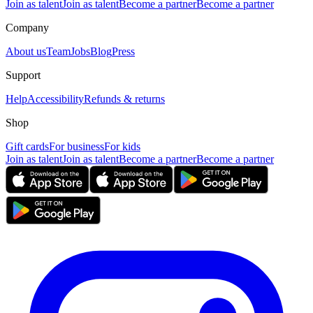
Join as talent
Join as talent
Become a partner
Become a partner
Company
About us
Team
Jobs
Blog
Press
Support
Help
Accessibility
Refunds & returns
Shop
Gift cards
For business
For kids
Join as talent
Join as talent
Become a partner
Become a partner