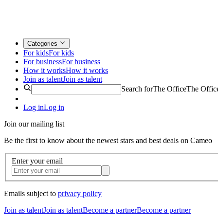
Categories
For kids
For kids
For business
For business
How it works
How it works
Join as talent
Join as talent
Search for
The Office
The Offic
Log in
Log in
Join our mailing list
Be the first to know about the newest stars and best deals on Cameo
Enter your email
Emails subject to
privacy policy
Join as talent
Join as talent
Become a partner
Become a partner