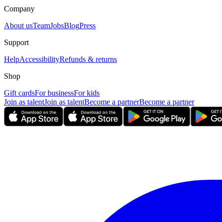
Company
About us
Team
Jobs
Blog
Press
Support
Help
Accessibility
Refunds & returns
Shop
Gift cards
For business
For kids
Join as talent
Join as talent
Become a partner
Become a partner