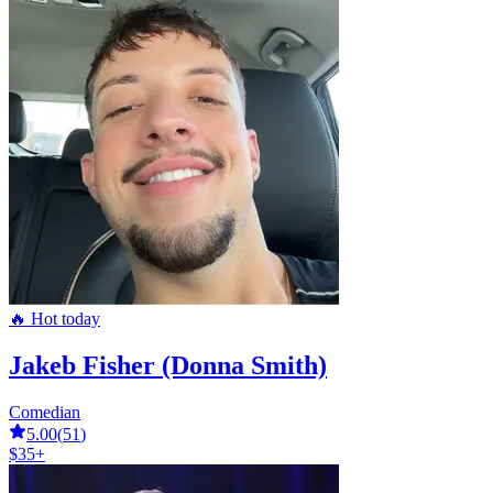
🔥 Hot today
Jakeb Fisher (Donna Smith)
Comedian
5.00
(
51
)
$35+