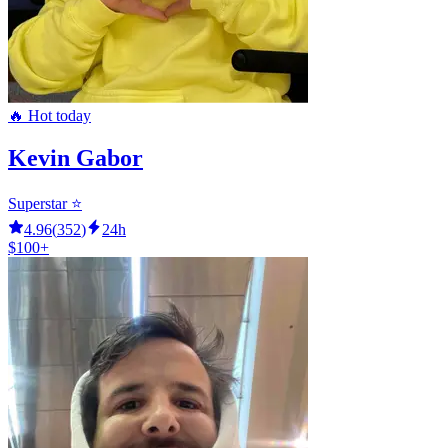
🔥 Hot today
Kevin Gabor
Superstar ⭐️
4.96
(
352
)
24h
$100+