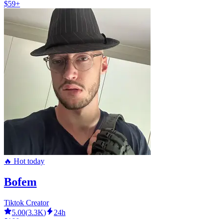
$59+
🔥 Hot today
Bofem
Tiktok Creator
5.00
(
3.3K
)
24h