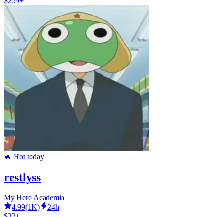
$259+
🔥 Hot today
restlyss
My Hero Academia
4.99
(
1K
)
24h
$32+