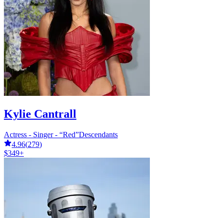
Kylie Cantrall
Actress - Singer - “Red”Descendants
4.96
(
279
)
$349+