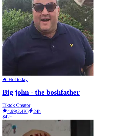
🔥 Hot today
Big john - the boshfather
Tiktok Creator
4.99
(
2.4K
)
24h
$42+