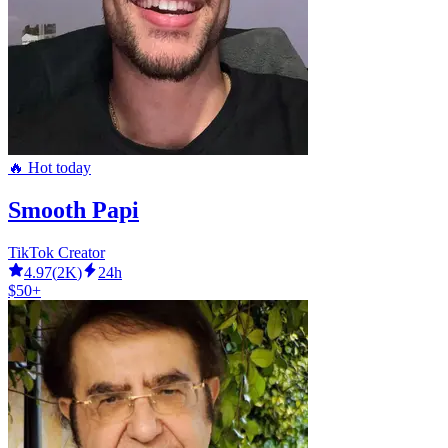
🔥 Hot today
Smooth Papi
TikTok Creator
4.97
(
2K
)
24h
$50+