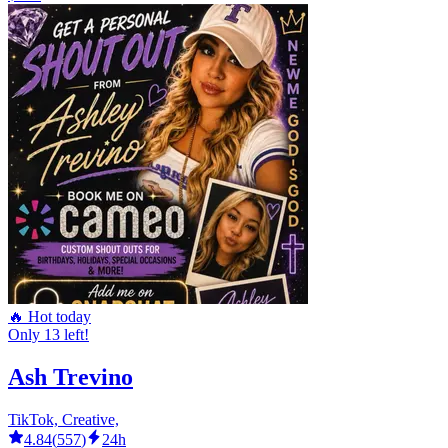
🔥 Hot today
Only 13 left!
Ash Trevino
TikTok, Creative,
4.84
(
557
)
24h