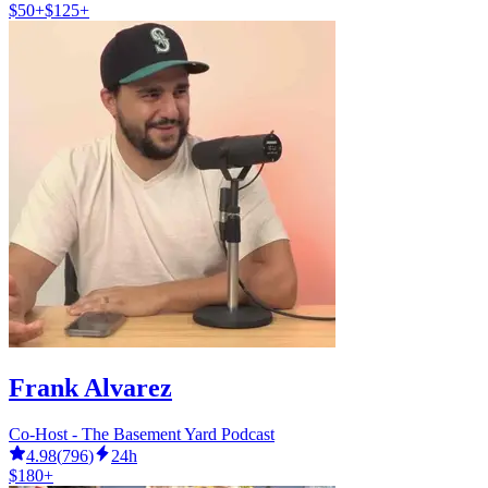
$50+
$125+
Frank Alvarez
Co-Host - The Basement Yard Podcast
4.98
(
796
)
24h
$180+