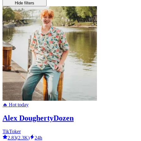
Hide filters
🔥 Hot today
Alex DoughertyDozen
TikToker
2.83
(
2.3K
)
24h