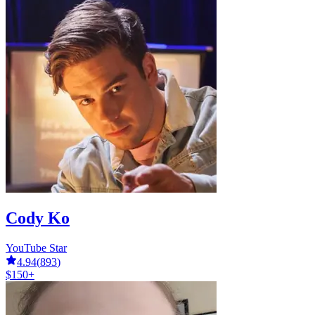
Cody Ko
YouTube Star
4.94
(
893
)
$150+