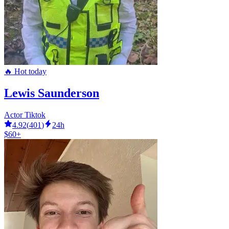
🔥 Hot today
Lewis Saunderson
Actor Tiktok
4.92
(
401
)
24h
$60+