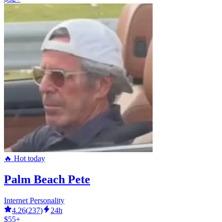
🔥 Hot today
Palm Beach Pete
Internet Personality
4.26
(
237
)
24h
$55+