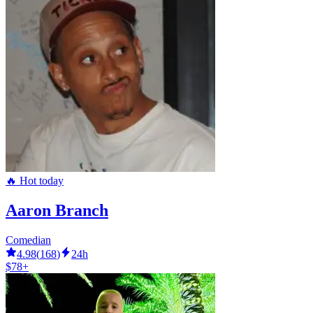
🔥 Hot today
Aaron Branch
Comedian
4.98
(
168
)
24h
$78+