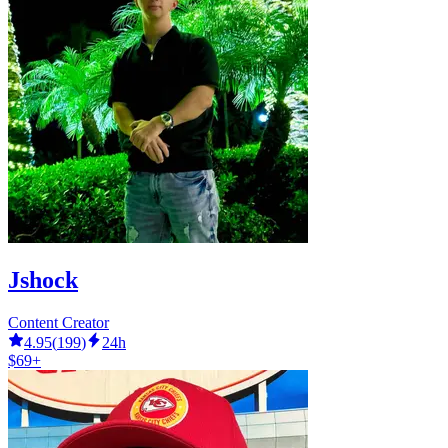
Jshock
Content Creator
4.95
(
199
)
24h
$69+