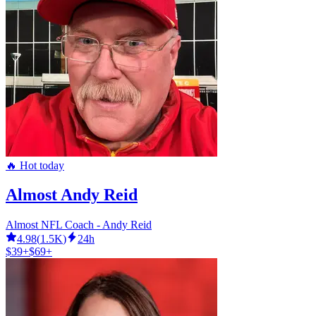
🔥 Hot today
Almost Andy Reid
Almost NFL Coach - Andy Reid
4.98
(
1.5K
)
24h
$39+
$69+