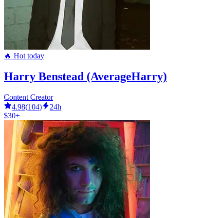
🔥 Hot today
Harry Benstead (AverageHarry)
Content Creator
4.98
(
104
)
24h
$30+