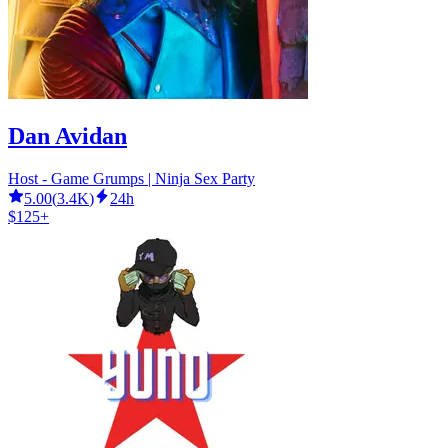
Dan Avidan
Host - Game Grumps | Ninja Sex Party
5.00
(
3.4K
)
24h
$125+