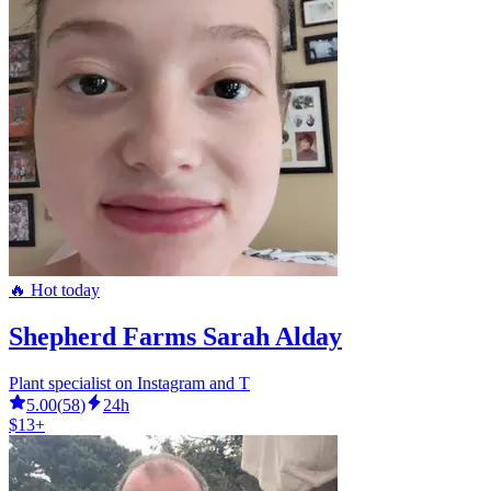
🔥 Hot today
Shepherd Farms Sarah Alday
Plant specialist on Instagram and T
5.00
(
58
)
24h
$13+