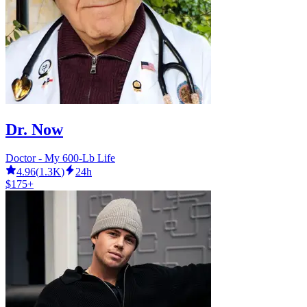
Dr. Now
Doctor - My 600-Lb Life
4.96
(
1.3K
)
24h
$175+