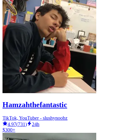
Hamzahthefantastic
TikTok, YouTuber - slushynoobz
4.97
(
731
)
24h
$300+