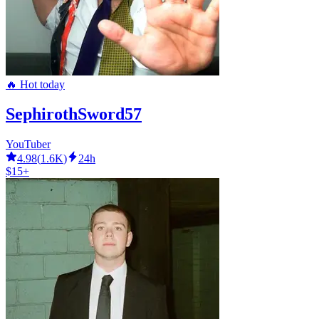
🔥 Hot today
SephirothSword57
YouTuber
4.98
(
1.6K
)
24h
$15+