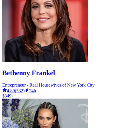
Bethenny Frankel
Entrepreneur - Real Housewives of New York City
4.89
(
532
)
24h
$349+