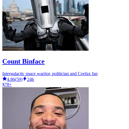
Count Binface
Intergalactic space warrior, politician and Ceefax fan
4.86
(
59
)
24h
$78+