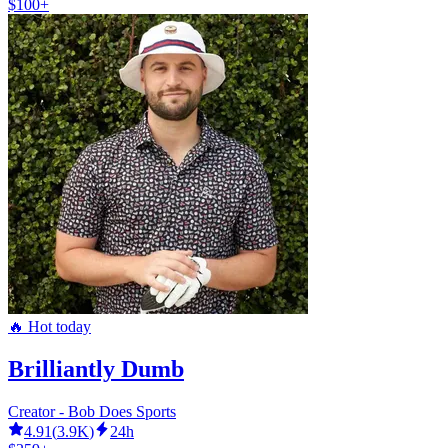
$100+
🔥 Hot today
Brilliantly Dumb
Creator - Bob Does Sports
4.91
(
3.9K
)
24h