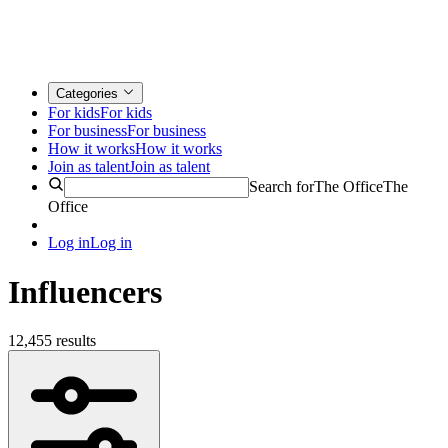
Categories
For kids
For kids
For business
For business
How it works
How it works
Join as talent
Join as talent
Search for
The Office
The
Office
Log in
Log in
Influencers
12,455 results