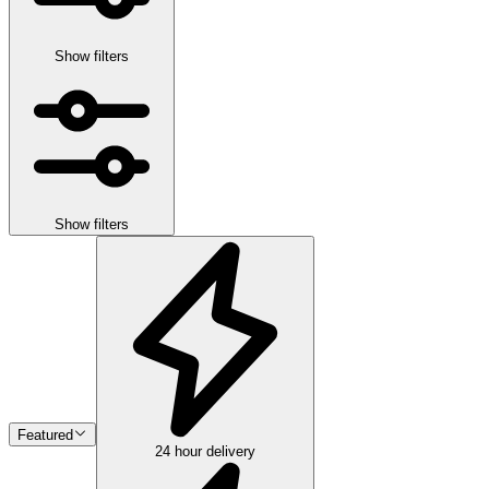
Show filters
Show filters
Featured
24 hour delivery