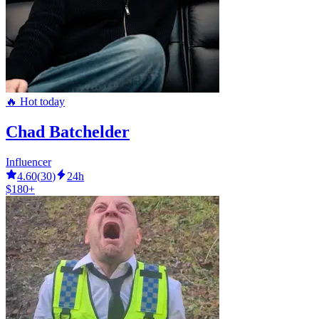
🔥 Hot today
Chad Batchelder
Influencer
4.60
(
30
)
24h
$180+