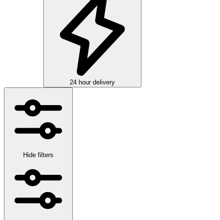
24 hour delivery
Hide filters