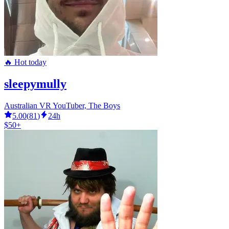
🔥 Hot today
sleepymully
Australian VR YouTuber, The Boys
5.00
(
81
)
24h
$50+