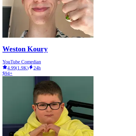
Weston Koury
YouTube Comedian
4.99
(
1.9K
)
24h
$94+