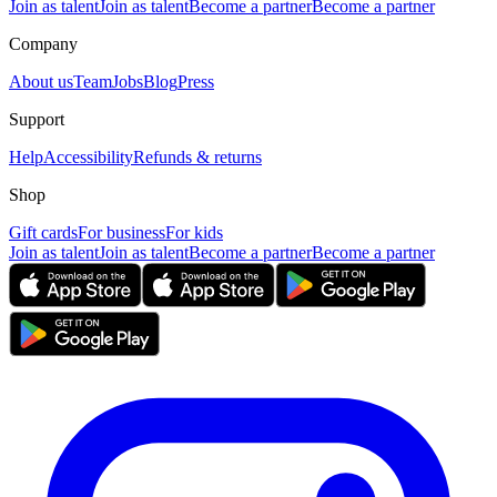
Join as talent
Join as talent
Become a partner
Become a partner
Company
About us
Team
Jobs
Blog
Press
Support
Help
Accessibility
Refunds & returns
Shop
Gift cards
For business
For kids
Join as talent
Join as talent
Become a partner
Become a partner