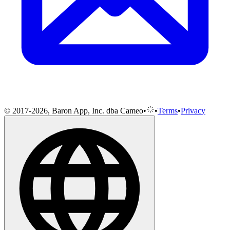
© 2017-2026, Baron App, Inc. dba Cameo
•
•
Terms
•
Privacy