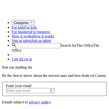
Categories
For kids
For kids
For business
For business
How it works
How it works
Join as talent
Join as talent
Search for
The Office
The
Office
Log in
Log in
Join our mailing list
Be the first to know about the newest stars and best deals on Cameo
Enter your email
Emails subject to
privacy policy