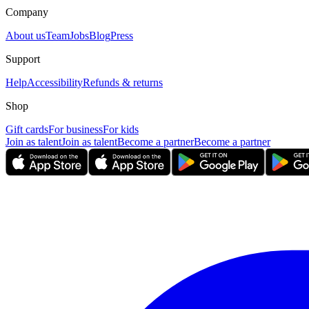
Company
About us
Team
Jobs
Blog
Press
Support
Help
Accessibility
Refunds & returns
Shop
Gift cards
For business
For kids
Join as talent
Join as talent
Become a partner
Become a partner