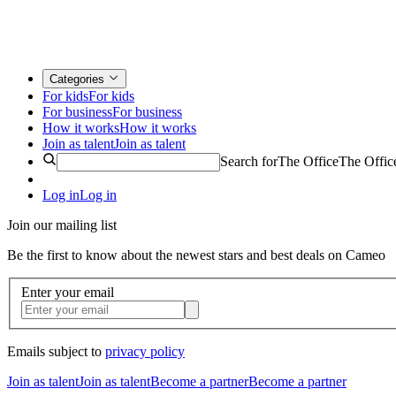
Categories
For kids
For kids
For business
For business
How it works
How it works
Join as talent
Join as talent
Search for
The Office
The Offic
Log in
Log in
Join our mailing list
Be the first to know about the newest stars and best deals on Cameo
Enter your email
Emails subject to
privacy policy
Join as talent
Join as talent
Become a partner
Become a partner