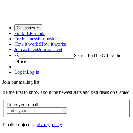
Categories
For kids
For kids
For business
For business
How it works
How it works
Join as talent
Join as talent
Search for
The Office
The
Office
Log in
Log in
Join our mailing list
Be the first to know about the newest stars and best deals on Cameo
Enter your email
Emails subject to
privacy policy