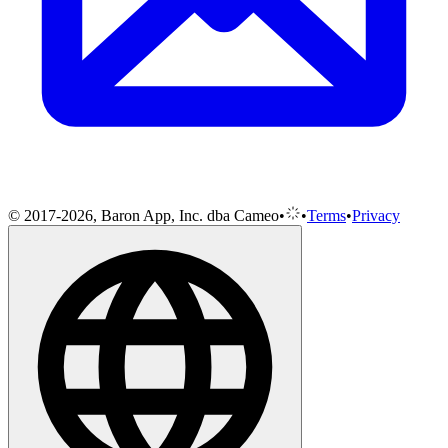
© 2017-2026, Baron App, Inc. dba Cameo
•
•
Terms
•
Privacy