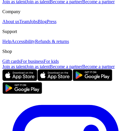
Join as talent
Join as talent
Become a partner
Become a partner
Company
About us
Team
Jobs
Blog
Press
Support
Help
Accessibility
Refunds & returns
Shop
Gift cards
For business
For kids
Join as talent
Join as talent
Become a partner
Become a partner