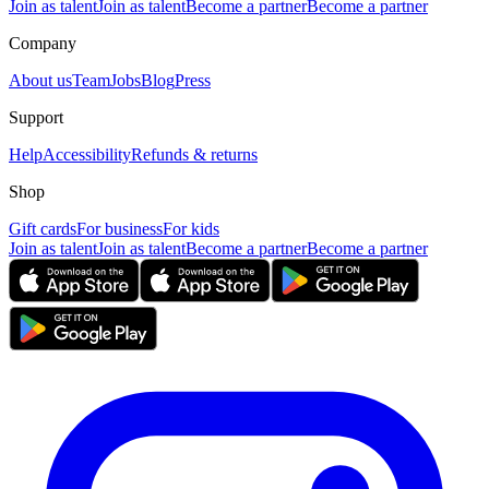
Join as talent
Join as talent
Become a partner
Become a partner
Company
About us
Team
Jobs
Blog
Press
Support
Help
Accessibility
Refunds & returns
Shop
Gift cards
For business
For kids
Join as talent
Join as talent
Become a partner
Become a partner