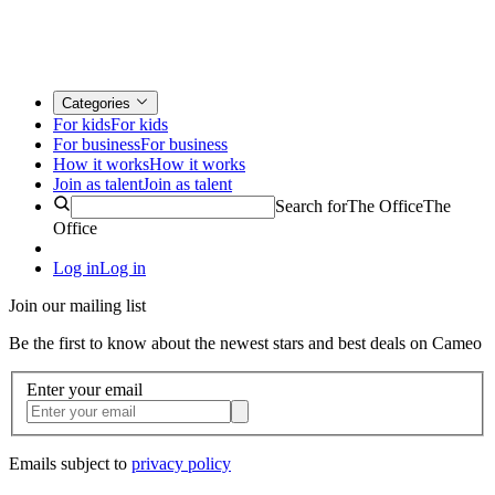
Categories
For kids
For kids
For business
For business
How it works
How it works
Join as talent
Join as talent
Search for
The Office
The
Office
Log in
Log in
Join our mailing list
Be the first to know about the newest stars and best deals on Cameo
Enter your email
Emails subject to
privacy policy