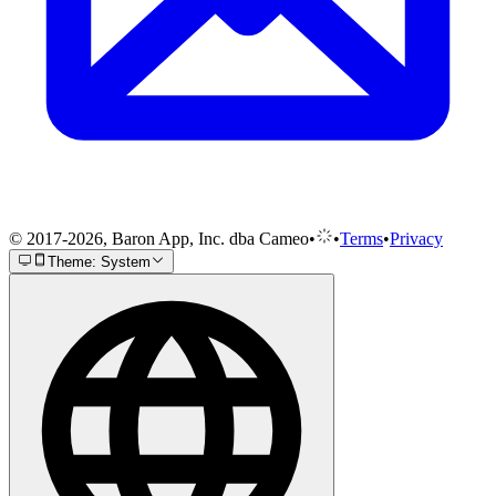
© 2017-2026, Baron App, Inc. dba Cameo
•
•
Terms
•
Privacy
Theme: System