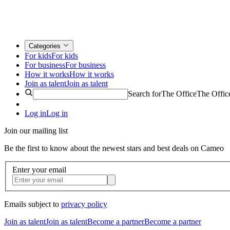
Categories
For kids
For kids
For business
For business
How it works
How it works
Join as talent
Join as talent
Search for
The Office
The Offic
Log in
Log in
Join our mailing list
Be the first to know about the newest stars and best deals on Cameo
Enter your email
Emails subject to
privacy policy
Join as talent
Join as talent
Become a partner
Become a partner