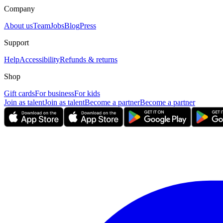
Company
About us
Team
Jobs
Blog
Press
Support
Help
Accessibility
Refunds & returns
Shop
Gift cards
For business
For kids
Join as talent
Join as talent
Become a partner
Become a partner