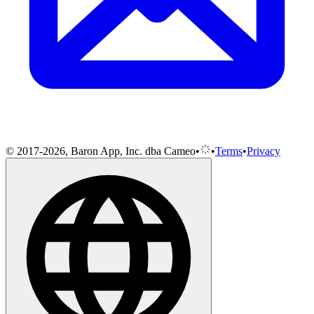
© 2017-2026, Baron App, Inc. dba Cameo
•
•
Terms
•
Privacy