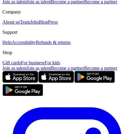
Join as talent
Join as talent
Become a partner
Become a partner
Company
About us
Team
Jobs
Blog
Press
Support
Help
Accessibility
Refunds & returns
Shop
Gift cards
For business
For kids
Join as talent
Join as talent
Become a partner
Become a partner