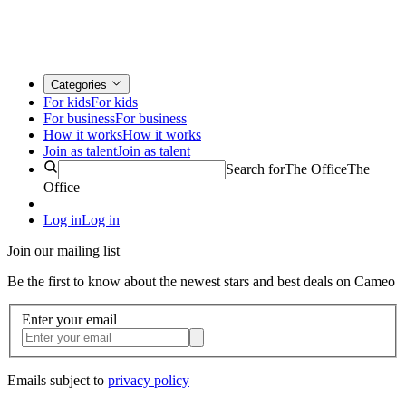
Categories
For kids
For kids
For business
For business
How it works
How it works
Join as talent
Join as talent
Search for
The Office
The
Office
Log in
Log in
Join our mailing list
Be the first to know about the newest stars and best deals on Cameo
Enter your email
Emails subject to
privacy policy