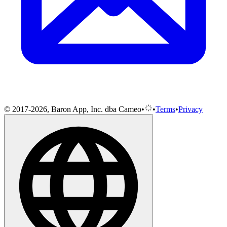
© 2017-2026, Baron App, Inc. dba Cameo
•
•
Terms
•
Privacy