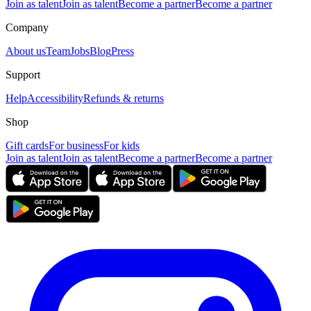
Join as talent
Join as talent
Become a partner
Become a partner
Company
About us
Team
Jobs
Blog
Press
Support
Help
Accessibility
Refunds & returns
Shop
Gift cards
For business
For kids
Join as talent
Join as talent
Become a partner
Become a partner