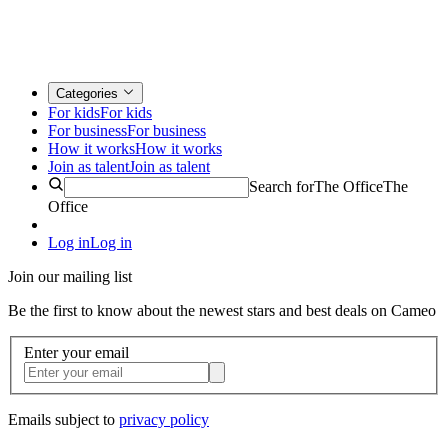
Categories
For kids
For kids
For business
For business
How it works
How it works
Join as talent
Join as talent
Search for
The Office
The
Office
Log in
Log in
Join our mailing list
Be the first to know about the newest stars and best deals on Cameo
Enter your email
Emails subject to
privacy policy