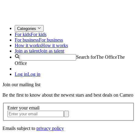
Categories
For kids
For kids
For business
For business
How it works
How it works
Join as talent
Join as talent
Search for
The Office
The
Office
Log in
Log in
Join our mailing list
Be the first to know about the newest stars and best deals on Cameo
Enter your email
Emails subject to
privacy policy