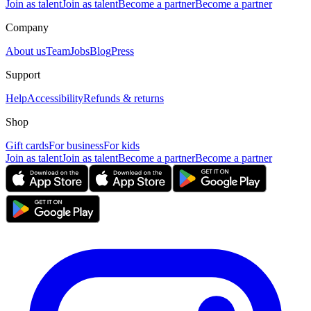
Join as talent
Join as talent
Become a partner
Become a partner
Company
About us
Team
Jobs
Blog
Press
Support
Help
Accessibility
Refunds & returns
Shop
Gift cards
For business
For kids
Join as talent
Join as talent
Become a partner
Become a partner