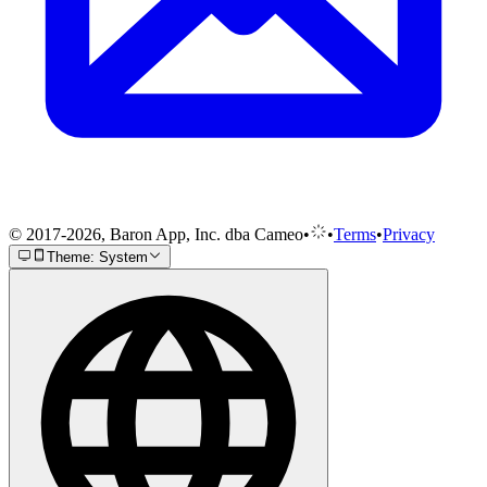
© 2017-2026, Baron App, Inc. dba Cameo
•
•
Terms
•
Privacy
Theme: System