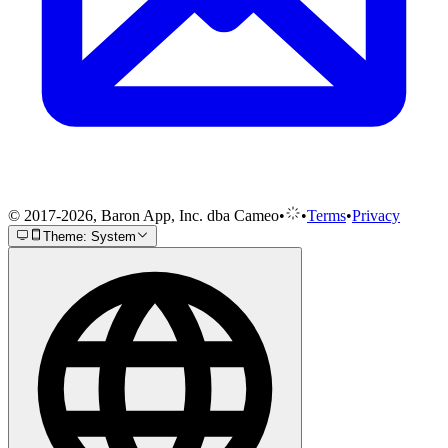
© 2017-2026, Baron App, Inc. dba Cameo
•
•
Terms
•
Privacy
Theme: System