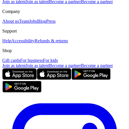
Join as talent
Join as talent
Become a partner
Become a partner
Company
About us
Team
Jobs
Blog
Press
Support
Help
Accessibility
Refunds & returns
Shop
Gift cards
For business
For kids
Join as talent
Join as talent
Become a partner
Become a partner