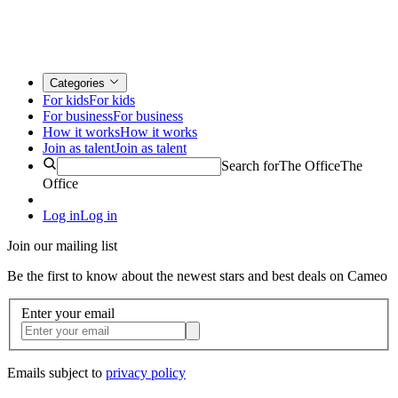
Categories
For kids
For kids
For business
For business
How it works
How it works
Join as talent
Join as talent
Search for
The Office
The
Office
Log in
Log in
Join our mailing list
Be the first to know about the newest stars and best deals on Cameo
Enter your email
Emails subject to
privacy policy