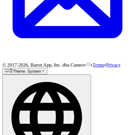
© 2017-2026, Baron App, Inc. dba Cameo
•
•
Terms
•
Privacy
Theme: System