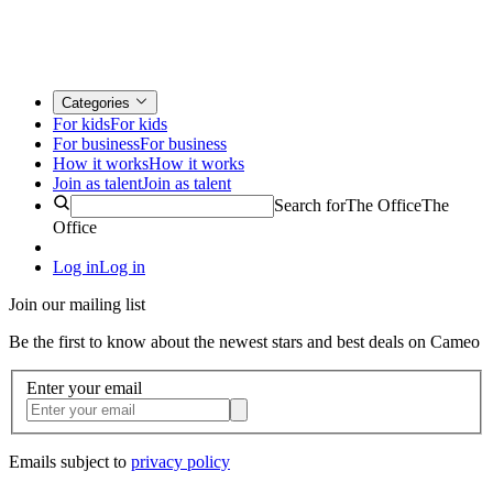
Categories
For kids
For kids
For business
For business
How it works
How it works
Join as talent
Join as talent
Search for
The Office
The
Office
Log in
Log in
Join our mailing list
Be the first to know about the newest stars and best deals on Cameo
Enter your email
Emails subject to
privacy policy