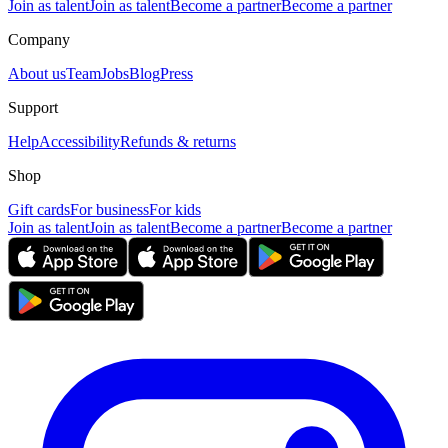
Join as talent
Join as talent
Become a partner
Become a partner
Company
About us
Team
Jobs
Blog
Press
Support
Help
Accessibility
Refunds & returns
Shop
Gift cards
For business
For kids
Join as talent
Join as talent
Become a partner
Become a partner