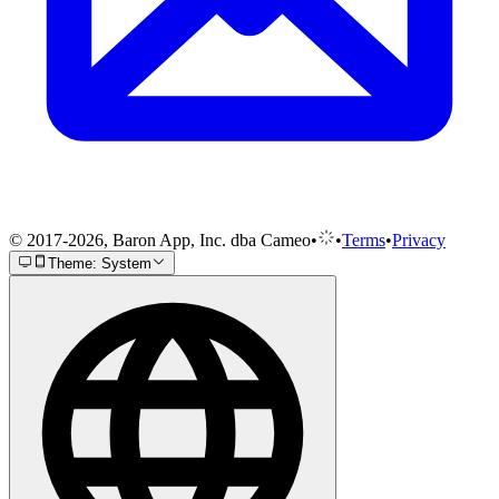
© 2017-2026, Baron App, Inc. dba Cameo
•
•
Terms
•
Privacy
Theme: System