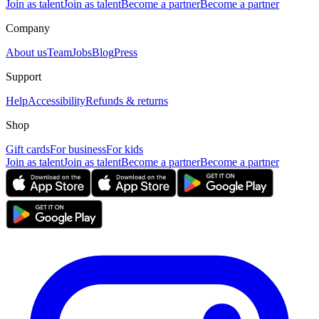
Join as talent
Join as talent
Become a partner
Become a partner
Company
About us
Team
Jobs
Blog
Press
Support
Help
Accessibility
Refunds & returns
Shop
Gift cards
For business
For kids
Join as talent
Join as talent
Become a partner
Become a partner