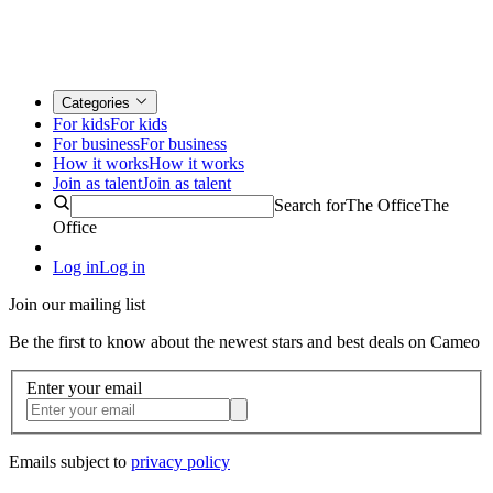
Categories
For kids
For kids
For business
For business
How it works
How it works
Join as talent
Join as talent
Search for
The Office
The
Office
Log in
Log in
Join our mailing list
Be the first to know about the newest stars and best deals on Cameo
Enter your email
Emails subject to
privacy policy