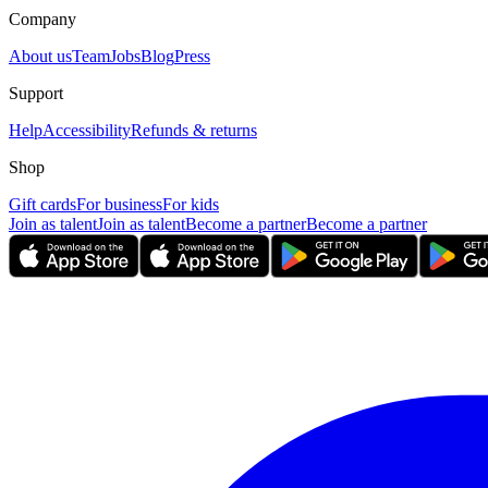
Company
About us
Team
Jobs
Blog
Press
Support
Help
Accessibility
Refunds & returns
Shop
Gift cards
For business
For kids
Join as talent
Join as talent
Become a partner
Become a partner