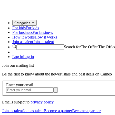
Categories
For kids
For kids
For business
For business
How it works
How it works
Join as talent
Join as talent
Search for
The Office
The Offic
Log in
Log in
Join our mailing list
Be the first to know about the newest stars and best deals on Cameo
Enter your email
Emails subject to
privacy policy
Join as talent
Join as talent
Become a partner
Become a partner