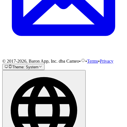
© 2017-2026, Baron App, Inc. dba Cameo
•
•
Terms
•
Privacy
Theme: System