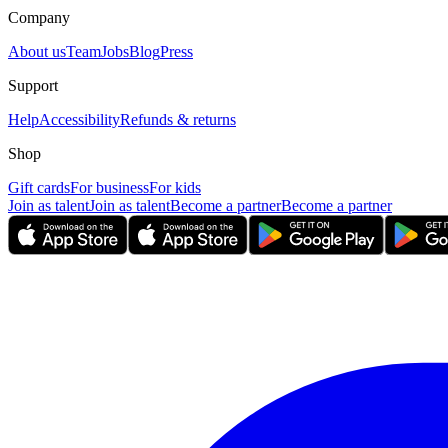
Company
About us
Team
Jobs
Blog
Press
Support
Help
Accessibility
Refunds & returns
Shop
Gift cards
For business
For kids
Join as talent
Join as talent
Become a partner
Become a partner