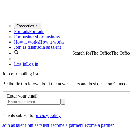
Categories
For kids
For kids
For business
For business
How it works
How it works
Join as talent
Join as talent
Search for
The Office
The Offic
Log in
Log in
Join our mailing list
Be the first to know about the newest stars and best deals on Cameo
Enter your email
Emails subject to
privacy policy
Join as talent
Join as talent
Become a partner
Become a partner